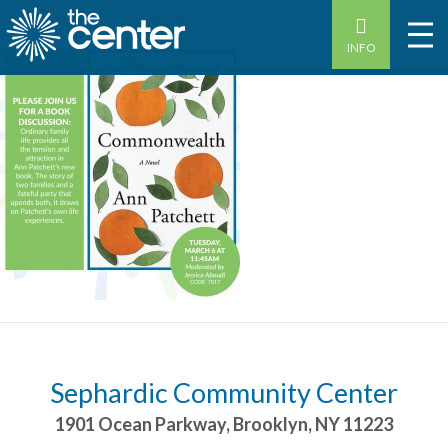
INFO
Sephardic Community Center
1901 Ocean Parkway
,
Brooklyn
,
NY
11223