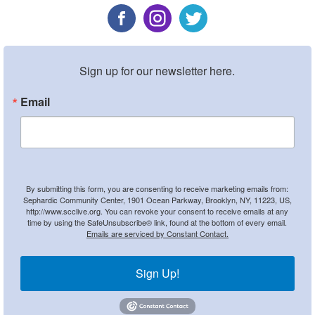
Sign up for our newsletter here.
Email
By submitting this form, you are consenting to receive marketing emails from:
Sephardic Community Center, 1901 Ocean Parkway, Brooklyn, NY, 11223, US,
http://www.scclive.org. You can revoke your consent to receive emails at any
time by using the SafeUnsubscribe® link, found at the bottom of every email.
Emails are serviced by Constant Contact.
Sign Up!