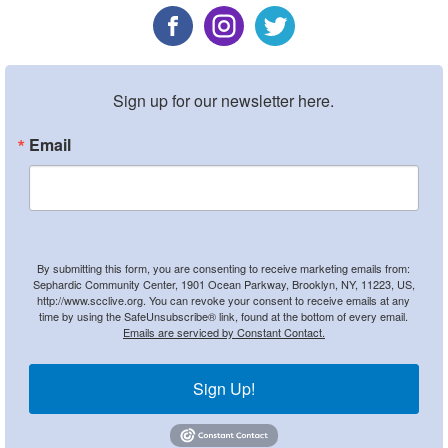
Sign up for our newsletter here.
Email
By submitting this form, you are consenting to receive marketing emails from:
Sephardic Community Center, 1901 Ocean Parkway, Brooklyn, NY, 11223, US,
http://www.scclive.org. You can revoke your consent to receive emails at any
time by using the SafeUnsubscribe® link, found at the bottom of every email.
Emails are serviced by Constant Contact.
Sign Up!