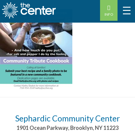
INFO
Sephardic Community Center
1901 Ocean Parkway
,
Brooklyn
,
NY
11223