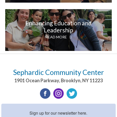
Enhancing Education and
Leadership
READ MORE
Sephardic Community Center
1901 Ocean Parkway
,
Brooklyn
,
NY
11223
Sign up for our newsletter here.