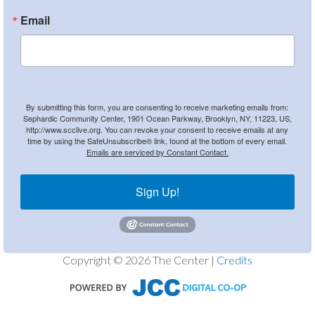
Email
By submitting this form, you are consenting to receive marketing emails from:
Sephardic Community Center, 1901 Ocean Parkway, Brooklyn, NY, 11223, US,
http://www.scclive.org. You can revoke your consent to receive emails at any
time by using the SafeUnsubscribe® link, found at the bottom of every email.
Emails are serviced by Constant Contact.
Sign Up!
Copyright © 2026 The Center |
Credits