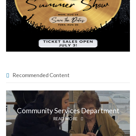
Recommended Content
Community Services Department
READ MORE