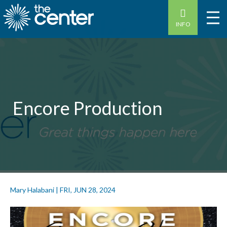
INFO
Encore Production
Mary Halabani
|
FRI, JUN 28, 2024