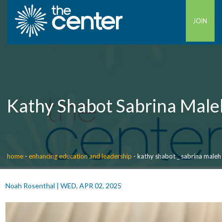
JOIN
Kathy Shabot Sabrina Male
home
-
enhancing education and leadership
-
kathy shabot _ sabrina maleh
Noah Rosenthal
|
WED, APR 02, 2025