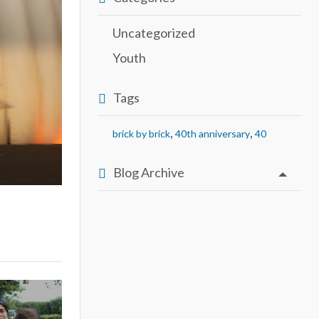
Uncategorized
Youth
Tags
,
,
brick by brick
40th anniversary
40
Blog Archive