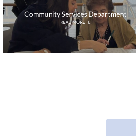
Community Services Department
READ MORE