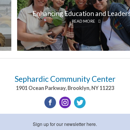
Enhancing Education and Leader
READ MORE
Sephardic Community Center
1901 Ocean Parkway
,
Brooklyn
,
NY
11223
Sign up for our newsletter here.