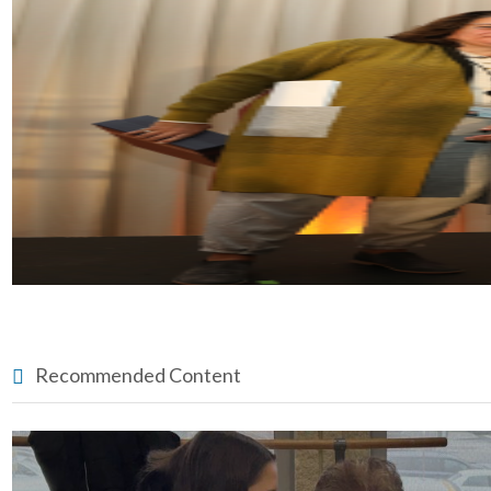
Recommended Content