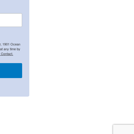
er, 1901 Ocean
at any time by
 Contact.