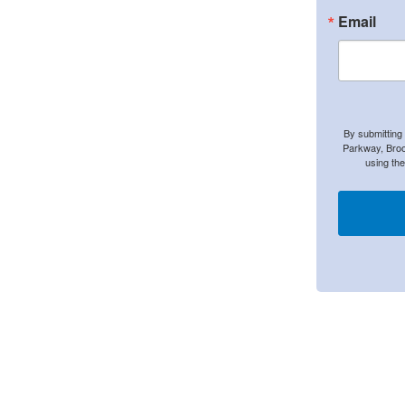
Email
By submitting
Parkway, Broo
using th