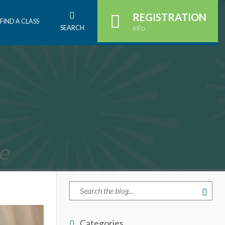
REGISTRATION
FIND A CLASS
info
SEARCH
Categories