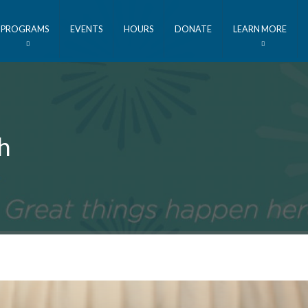
PROGRAMS
EVENTS
HOURS
DONATE
LEARN MORE
h