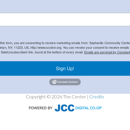
 this form, you are consenting to receive marketing emails from: Sephardic Community Cent
klyn, NY, 11223, US, http://www.scclive.org. You can revoke your consent to receive emails 
e SafeUnsubscribe® link, found at the bottom of every email.
Emails are serviced by Constant
Sign Up!
Copyright © 2026 The Center |
Credits