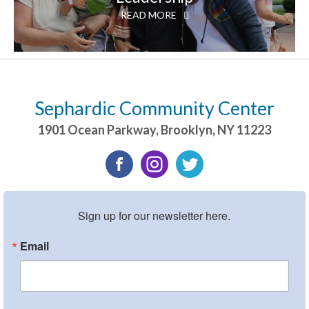
READ MORE
Sephardic Community Center
1901 Ocean Parkway
,
Brooklyn
,
NY
11223
Sign up for our newsletter here.
Email