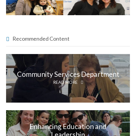
Recommended Content
Community Services Department
READ MORE
Enhancing Education and
Leadership