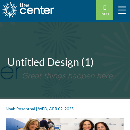
INFO
Untitled Design (1)
Noah Rosenthal
|
WED, APR 02, 2025