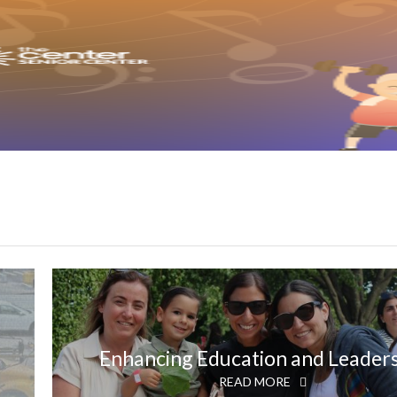
Enhancing Education and Leader
READ MORE