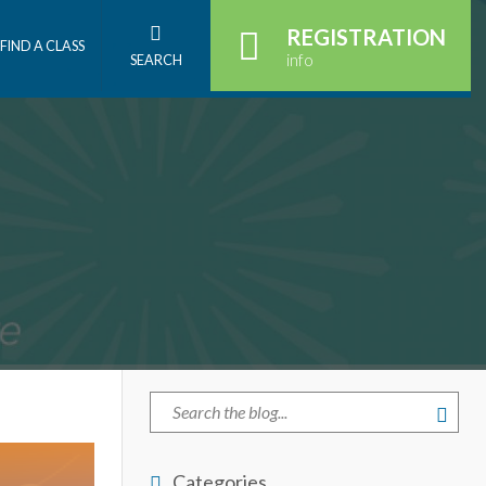
REGISTRATION
FIND A CLASS
info
SEARCH
Categories