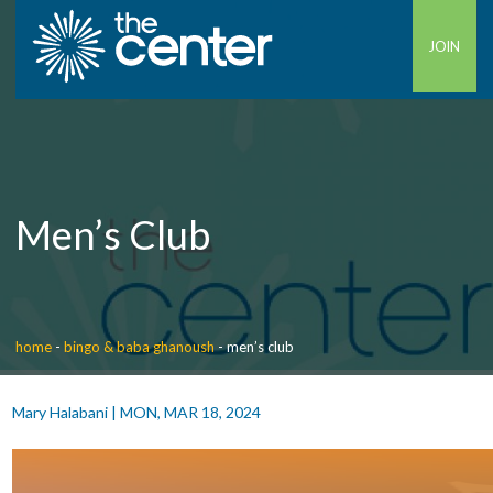
JOIN
Men’s Club
home
-
bingo & baba ghanoush
-
men’s club
Mary Halabani
|
MON, MAR 18, 2024