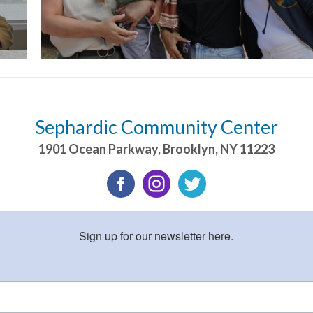
Sephardic Community Center
1901 Ocean Parkway
,
Brooklyn
,
NY
11223
Sign up for our newsletter here.