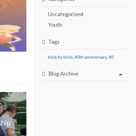
Uncategorized
Youth
Tags
,
,
brick by brick
40th anniversary
40
Blog Archive
ship