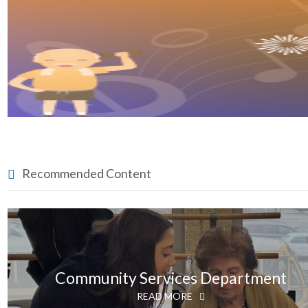
Recommended Content
Community Services Department
READ MORE