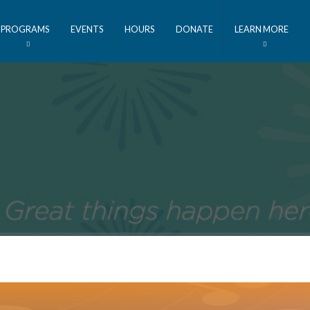
PROGRAMS
EVENTS
HOURS
DONATE
LEARN MORE