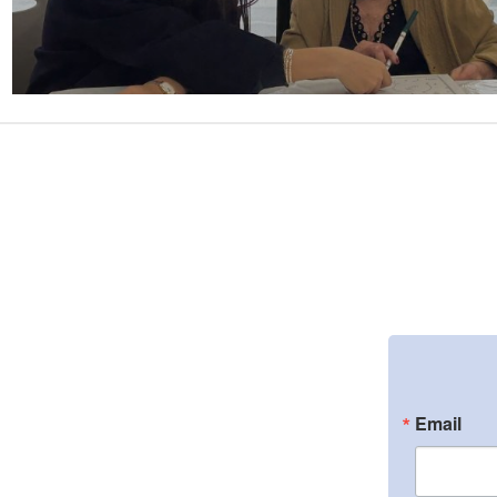
Email