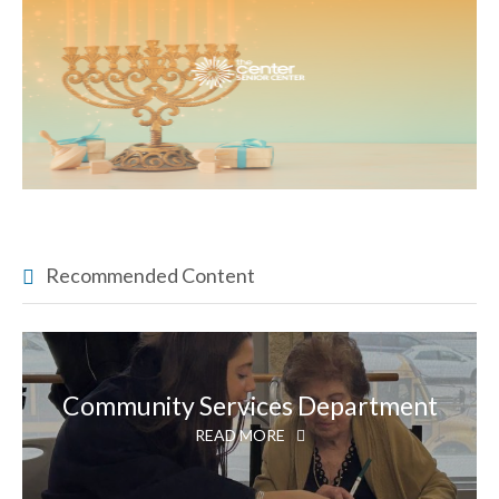
Recommended Content
Community Services Department
READ MORE