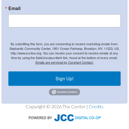
Email
By submitting this form, you are consenting to receive marketing emails from:
Sephardic Community Center, 1901 Ocean Parkway, Brooklyn, NY, 11223, US,
http://www.scclive.org. You can revoke your consent to receive emails at any
time by using the SafeUnsubscribe® link, found at the bottom of every email.
Emails are serviced by Constant Contact.
Sign Up!
Copyright © 2026 The Center |
Credits