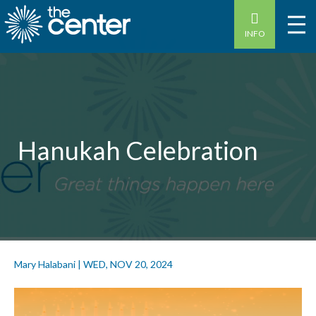
INFO
Hanukah Celebration
Mary Halabani
|
WED, NOV 20, 2024