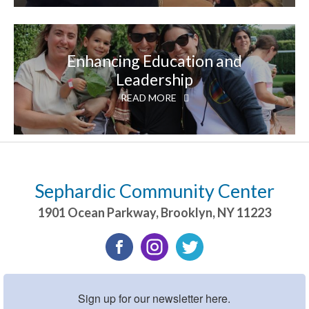
Enhancing Education and
Leadership
READ MORE
Sephardic Community Center
1901 Ocean Parkway
,
Brooklyn
,
NY
11223
Sign up for our newsletter here.