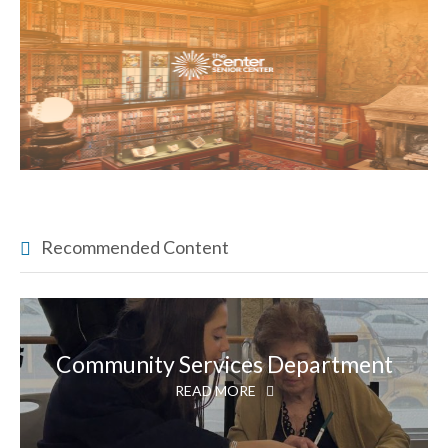
Recommended Content
Community Services Department
READ MORE