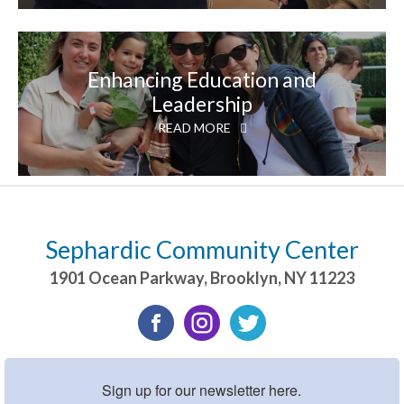
Enhancing Education and
Leadership
READ MORE
Sephardic Community Center
1901 Ocean Parkway
,
Brooklyn
,
NY
11223
Sign up for our newsletter here.