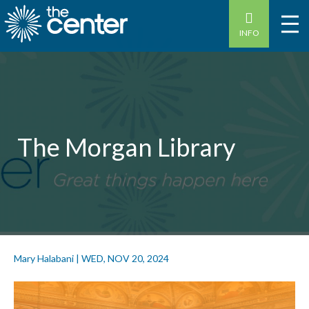
INFO
The Morgan Library
Mary Halabani
|
WED, NOV 20, 2024