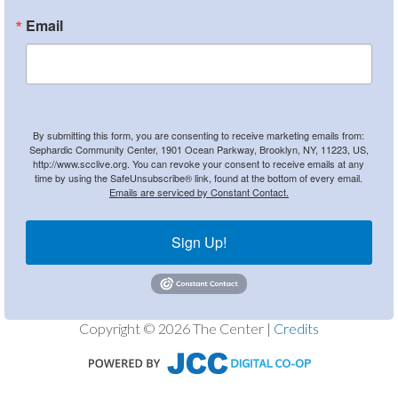
Email
By submitting this form, you are consenting to receive marketing emails from:
Sephardic Community Center, 1901 Ocean Parkway, Brooklyn, NY, 11223, US,
http://www.scclive.org. You can revoke your consent to receive emails at any
time by using the SafeUnsubscribe® link, found at the bottom of every email.
Emails are serviced by Constant Contact.
Sign Up!
Copyright © 2026 The Center |
Credits