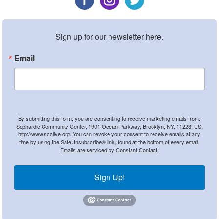
Sign up for our newsletter here.
Email
By submitting this form, you are consenting to receive marketing emails from:
Sephardic Community Center, 1901 Ocean Parkway, Brooklyn, NY, 11223, US,
http://www.scclive.org. You can revoke your consent to receive emails at any
time by using the SafeUnsubscribe® link, found at the bottom of every email.
Emails are serviced by Constant Contact.
Sign Up!