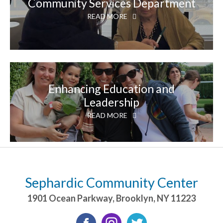
Community Services Department
READ MORE
Enhancing Education and
Leadership
READ MORE
Sephardic Community Center
1901 Ocean Parkway
,
Brooklyn
,
NY
11223