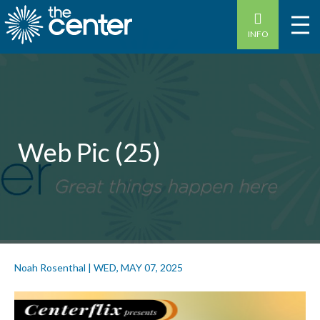
INFO
Web Pic (25)
Noah Rosenthal
|
WED, MAY 07, 2025