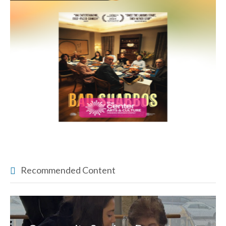
Recommended Content