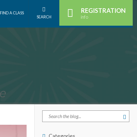
REGISTRATION
FIND A CLASS
info
SEARCH
Categories