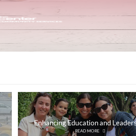
Enhancing Education and Leader
READ MORE