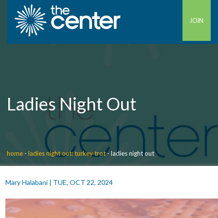
JOIN
Ladies Night Out
home
-
ladies night out: turkey trot
-
ladies night out
Mary Halabani
|
TUE, OCT 22, 2024