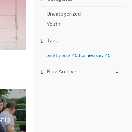
Uncategorized
Youth
Tags
,
,
brick by brick
40th anniversary
40
Blog Archive
ship