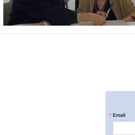
Email