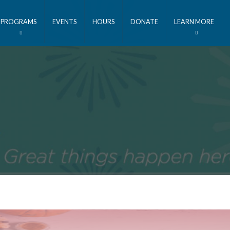
PROGRAMS
EVENTS
HOURS
DONATE
LEARN MORE