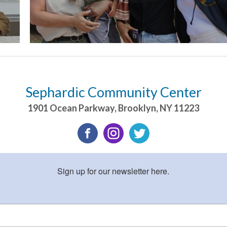
Sephardic Community Center
1901 Ocean Parkway
,
Brooklyn
,
NY
11223
Sign up for our newsletter here.