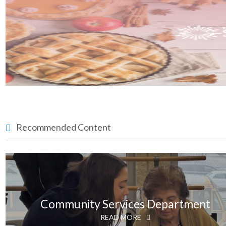
Recommended Content
Community Services Department
READ MORE