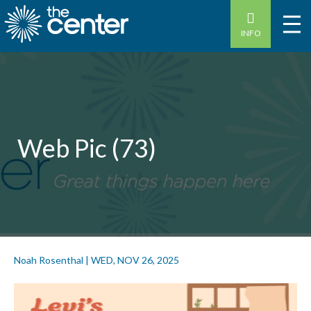
INFO
Web Pic (73)
Noah Rosenthal
|
WED, NOV 26, 2025