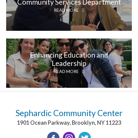
Community Services Department
READ MORE
Enhancing Education and
Leadership
READ MORE
Sephardic Community Center
1901 Ocean Parkway
,
Brooklyn
,
NY
11223