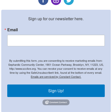
Sign up for our newsletter here.
Email
By submitting this form, you are consenting to receive marketing emails from:
Sephardic Community Center, 1901 Ocean Parkway, Brooklyn, NY, 11223, US,
http://www.scclive.org. You can revoke your consent to receive emails at any
time by using the SafeUnsubscribe® link, found at the bottom of every email.
Emails are serviced by Constant Contact.
Sign Up!