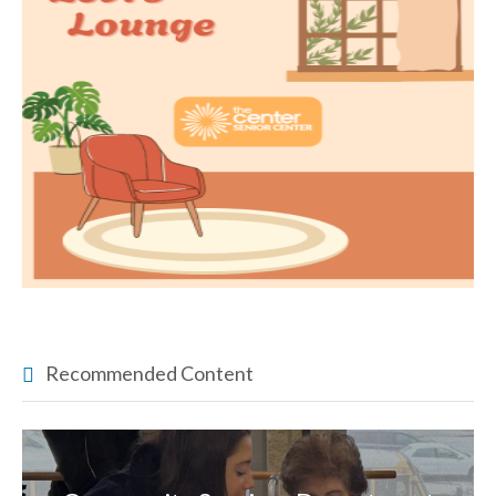
Recommended Content