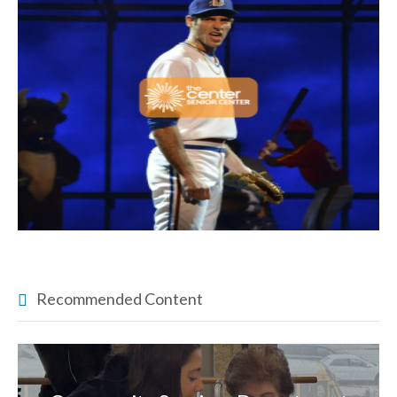
Recommended Content