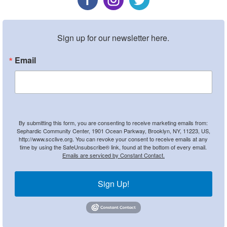
Sign up for our newsletter here.
Email
By submitting this form, you are consenting to receive marketing emails from:
Sephardic Community Center, 1901 Ocean Parkway, Brooklyn, NY, 11223, US,
http://www.scclive.org. You can revoke your consent to receive emails at any
time by using the SafeUnsubscribe® link, found at the bottom of every email.
Emails are serviced by Constant Contact.
Sign Up!