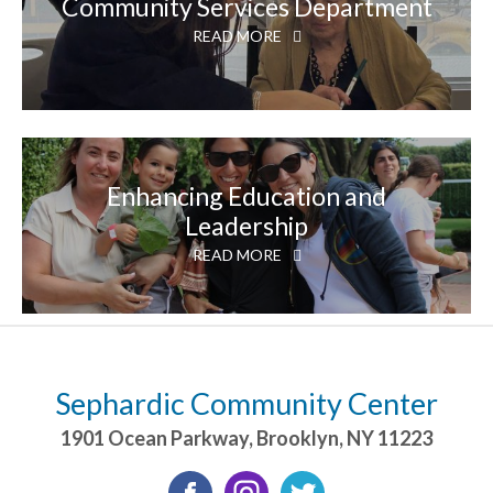
Community Services Department
READ MORE
Enhancing Education and
Leadership
READ MORE
Sephardic Community Center
1901 Ocean Parkway
,
Brooklyn
,
NY
11223