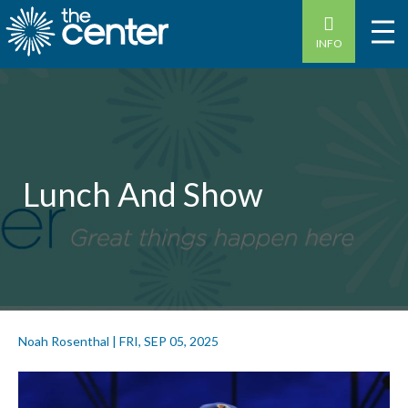
INFO
Lunch And Show
Noah Rosenthal
|
FRI, SEP 05, 2025