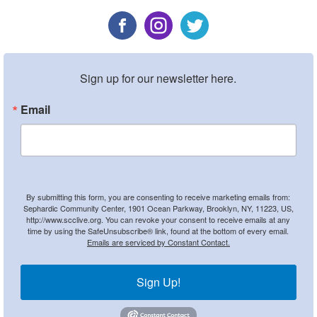
Sign up for our newsletter here.
Email
By submitting this form, you are consenting to receive marketing emails from:
Sephardic Community Center, 1901 Ocean Parkway, Brooklyn, NY, 11223, US,
http://www.scclive.org. You can revoke your consent to receive emails at any
time by using the SafeUnsubscribe® link, found at the bottom of every email.
Emails are serviced by Constant Contact.
Sign Up!