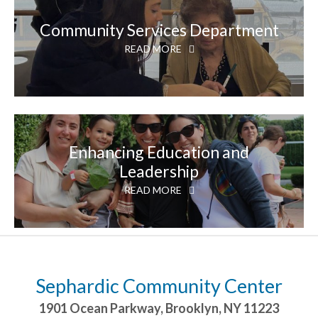
Community Services Department
READ MORE
Enhancing Education and
Leadership
READ MORE
Sephardic Community Center
1901 Ocean Parkway
,
Brooklyn
,
NY
11223