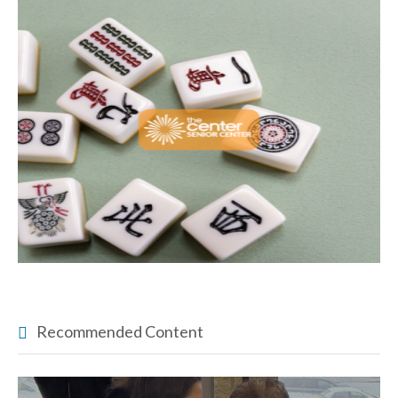
Recommended Content