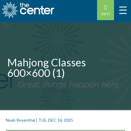
INFO
Mahjong Classes
600×600 (1)
Noah Rosenthal
|
TUE, DEC 16, 2025