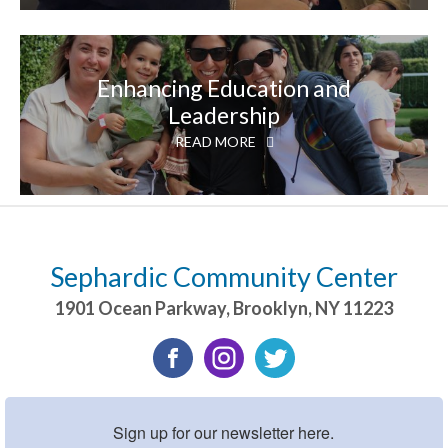
Enhancing Education and
Leadership
READ MORE
Sephardic Community Center
1901 Ocean Parkway
,
Brooklyn
,
NY
11223
Sign up for our newsletter here.