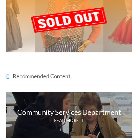
Recommended Content
Community Services Department
READ MORE