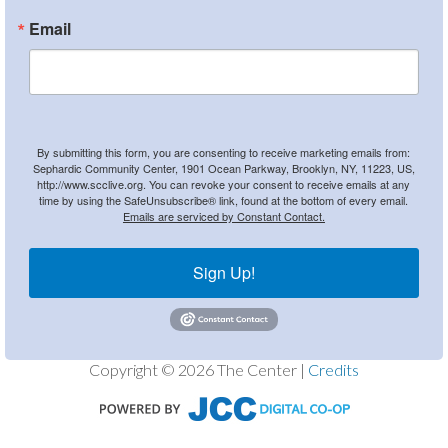
Email
By submitting this form, you are consenting to receive marketing emails from:
Sephardic Community Center, 1901 Ocean Parkway, Brooklyn, NY, 11223, US,
http://www.scclive.org. You can revoke your consent to receive emails at any
time by using the SafeUnsubscribe® link, found at the bottom of every email.
Emails are serviced by Constant Contact.
Sign Up!
Copyright © 2026 The Center |
Credits