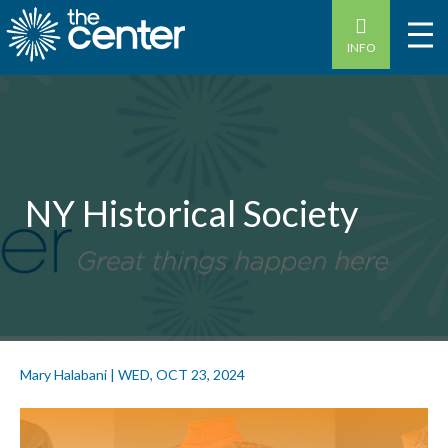
INFO
NY Historical Society
Mary Halabani
|
WED, OCT 23, 2024