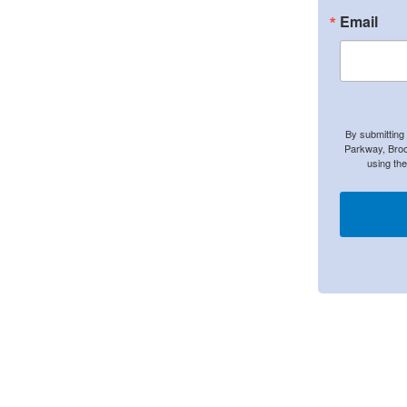
Email
By submitting
Parkway, Broo
using th