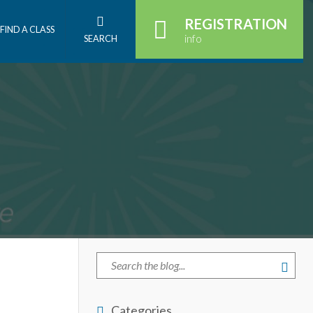
REGISTRATION
FIND A CLASS
info
SEARCH
Categories