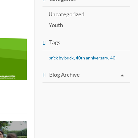
Uncategorized
Youth
Tags
,
,
brick by brick
40th anniversary
40
Blog Archive