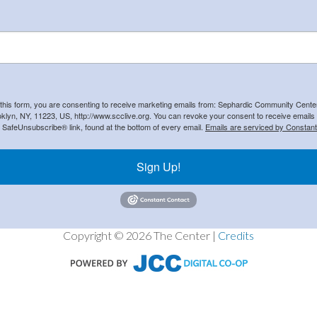
 this form, you are consenting to receive marketing emails from: Sephardic Community Cent
klyn, NY, 11223, US, http://www.scclive.org. You can revoke your consent to receive emails 
e SafeUnsubscribe® link, found at the bottom of every email.
Emails are serviced by Constant
Sign Up!
Copyright © 2026 The Center |
Credits