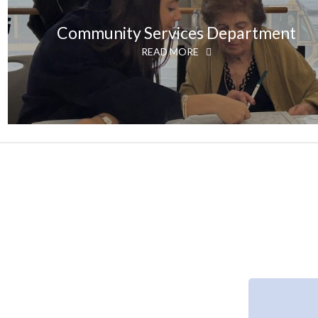
Community Services Department
READ MORE