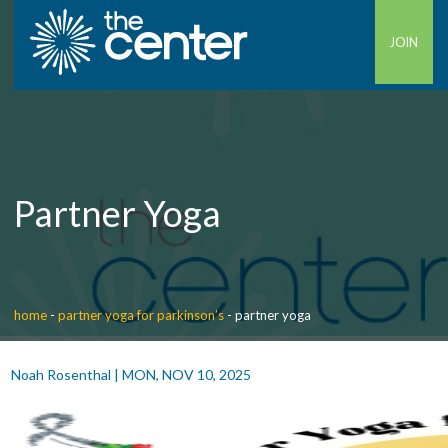
JOIN
Partner Yoga
home
-
partner yoga for parkinson’s
-
partner yoga
Noah Rosenthal
|
MON, NOV 10, 2025