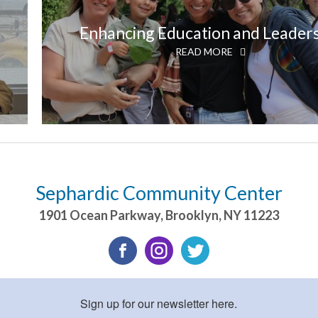
Enhancing Education and Leader
READ MORE
Sephardic Community Center
1901 Ocean Parkway
,
Brooklyn
,
NY
11223
Sign up for our newsletter here.