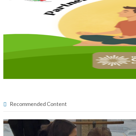
Recommended Content