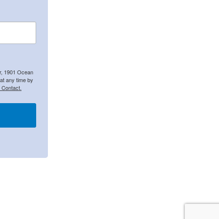
er, 1901 Ocean
at any time by
 Contact.