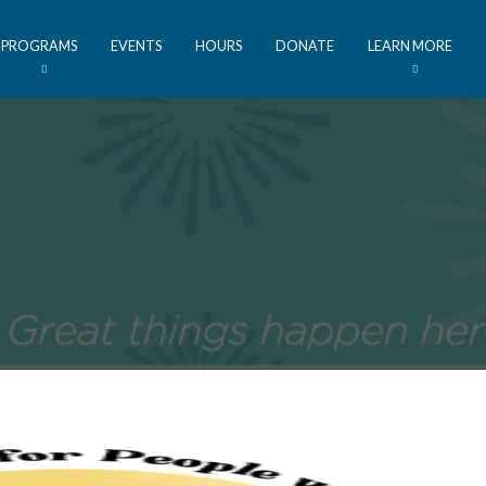
PROGRAMS
EVENTS
HOURS
DONATE
LEARN MORE