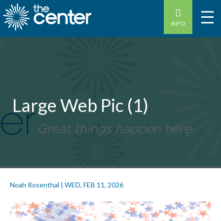
INFO
Large Web Pic (1)
Noah Rosenthal
|
WED, FEB 11, 2026