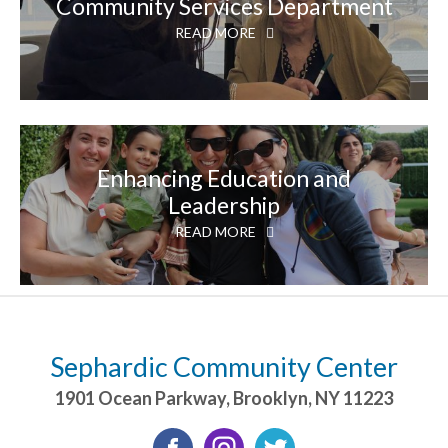
Community Services Department
READ MORE
Enhancing Education and
Leadership
READ MORE
Sephardic Community Center
1901 Ocean Parkway
,
Brooklyn
,
NY
11223