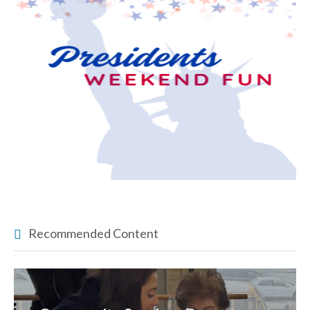
Recommended Content