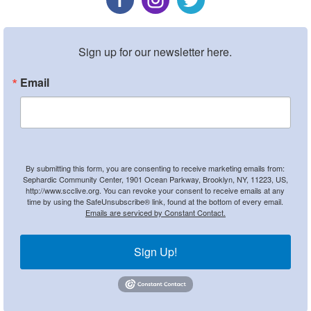
Sign up for our newsletter here.
Email
By submitting this form, you are consenting to receive marketing emails from:
Sephardic Community Center, 1901 Ocean Parkway, Brooklyn, NY, 11223, US,
http://www.scclive.org. You can revoke your consent to receive emails at any
time by using the SafeUnsubscribe® link, found at the bottom of every email.
Emails are serviced by Constant Contact.
Sign Up!