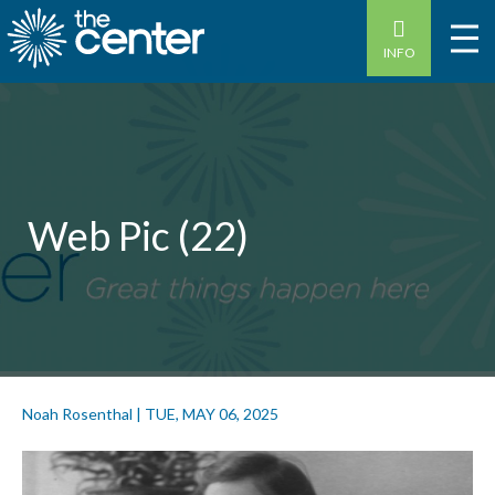
INFO
Web Pic (22)
Noah Rosenthal
|
TUE, MAY 06, 2025