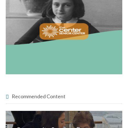
Recommended Content