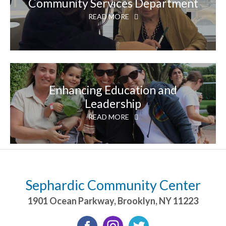
Community Services Department
READ MORE
Enhancing Education and
Leadership
READ MORE
Sephardic Community Center
1901 Ocean Parkway
,
Brooklyn
,
NY
11223