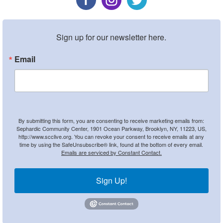
Sign up for our newsletter here.
Email
By submitting this form, you are consenting to receive marketing emails from:
Sephardic Community Center, 1901 Ocean Parkway, Brooklyn, NY, 11223, US,
http://www.scclive.org. You can revoke your consent to receive emails at any
time by using the SafeUnsubscribe® link, found at the bottom of every email.
Emails are serviced by Constant Contact.
Sign Up!