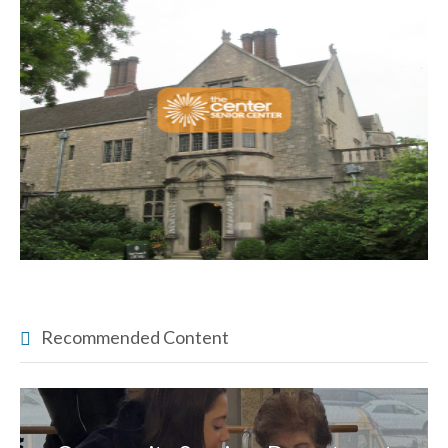
Recommended Content