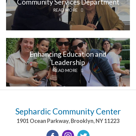
Community Services Department
READ MORE
Enhancing Education and
Leadership
READ MORE
Sephardic Community Center
1901 Ocean Parkway
,
Brooklyn
,
NY
11223