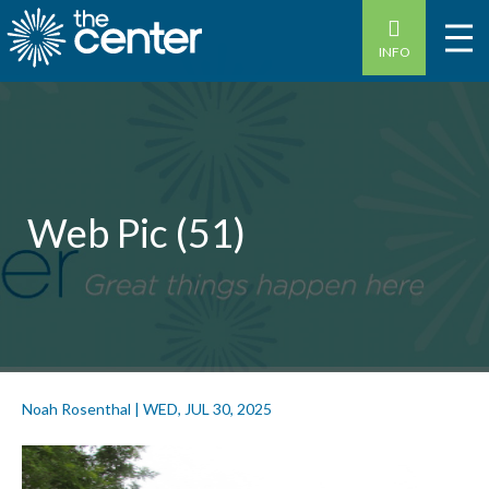
INFO
Web Pic (51)
Noah Rosenthal
|
WED, JUL 30, 2025