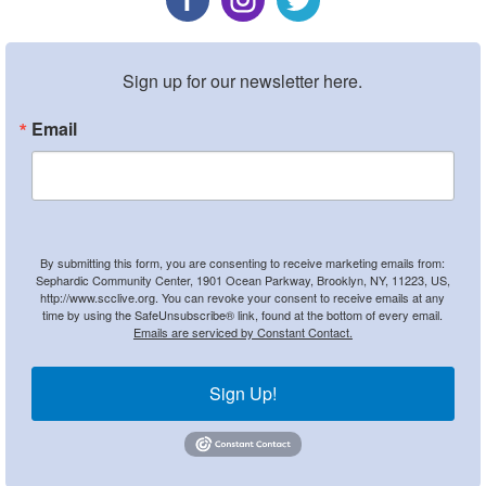
Sign up for our newsletter here.
Email
By submitting this form, you are consenting to receive marketing emails from:
Sephardic Community Center, 1901 Ocean Parkway, Brooklyn, NY, 11223, US,
http://www.scclive.org. You can revoke your consent to receive emails at any
time by using the SafeUnsubscribe® link, found at the bottom of every email.
Emails are serviced by Constant Contact.
Sign Up!