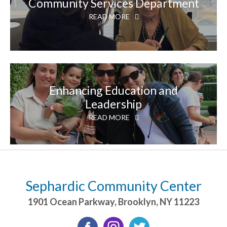
Community Services Department
READ MORE
Enhancing Education and
Leadership
READ MORE
Sephardic Community Center
1901 Ocean Parkway
,
Brooklyn
,
NY
11223