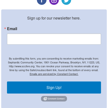
Sign up for our newsletter here.
Email
By submitting this form, you are consenting to receive marketing emails from:
Sephardic Community Center, 1901 Ocean Parkway, Brooklyn, NY, 11223, US,
http://www.scclive.org. You can revoke your consent to receive emails at any
time by using the SafeUnsubscribe® link, found at the bottom of every email.
Emails are serviced by Constant Contact.
Sign Up!