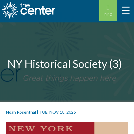
INFO
NY Historical Society (3)
Noah Rosenthal
|
TUE, NOV 18, 2025