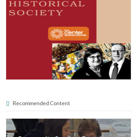
Recommended Content