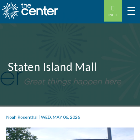
INFO
Staten Island Mall
Noah Rosenthal
|
WED, MAY 06, 2026