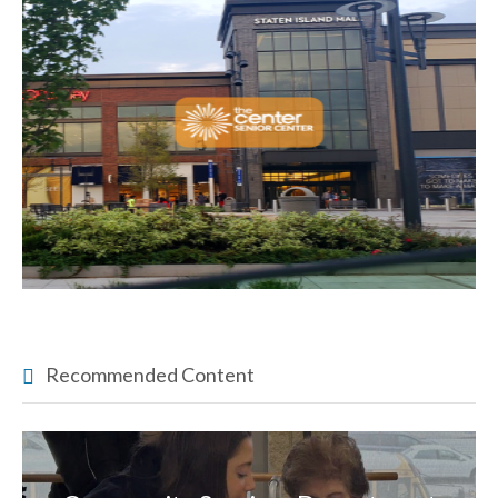
Recommended Content