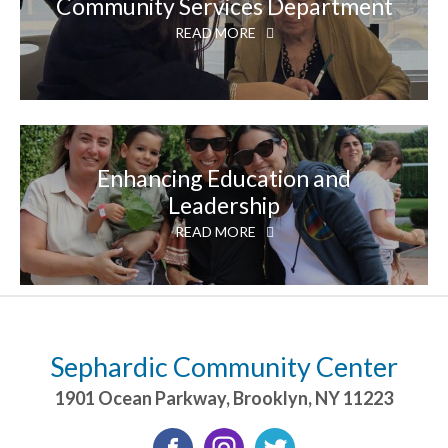
Community Services Department
READ MORE
Enhancing Education and
Leadership
READ MORE
Sephardic Community Center
1901 Ocean Parkway
,
Brooklyn
,
NY
11223