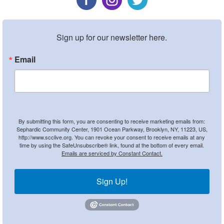
Sign up for our newsletter here.
Email
By submitting this form, you are consenting to receive marketing emails from:
Sephardic Community Center, 1901 Ocean Parkway, Brooklyn, NY, 11223, US,
http://www.scclive.org. You can revoke your consent to receive emails at any
time by using the SafeUnsubscribe® link, found at the bottom of every email.
Emails are serviced by Constant Contact.
Sign Up!