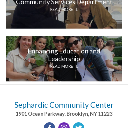
Community Services Department
READ MORE
Enhancing Education and
Leadership
READ MORE
Sephardic Community Center
1901 Ocean Parkway
,
Brooklyn
,
NY
11223