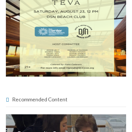
Recommended Content