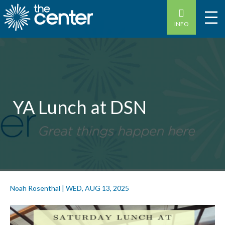
INFO
YA Lunch at DSN
Noah Rosenthal
|
WED, AUG 13, 2025