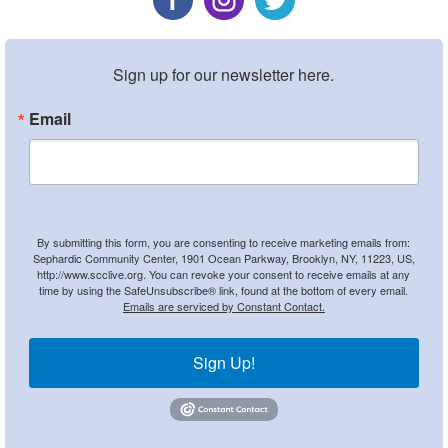
Sign up for our newsletter here.
Email
By submitting this form, you are consenting to receive marketing emails from:
Sephardic Community Center, 1901 Ocean Parkway, Brooklyn, NY, 11223, US,
http://www.scclive.org. You can revoke your consent to receive emails at any
time by using the SafeUnsubscribe® link, found at the bottom of every email.
Emails are serviced by Constant Contact.
Sign Up!