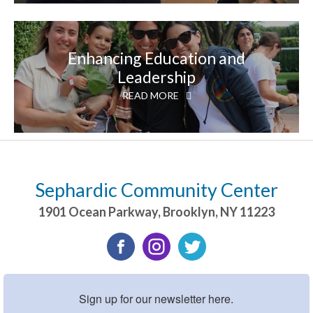
Enhancing Education and
Leadership
READ MORE
Sephardic Community Center
1901 Ocean Parkway
,
Brooklyn
,
NY
11223
Sign up for our newsletter here.