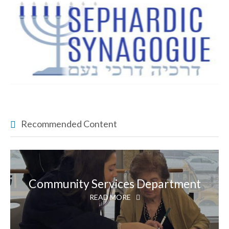
Recommended Content
Community Services Department
READ MORE