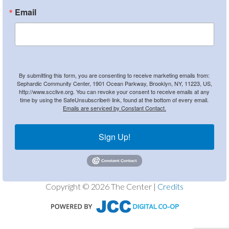
Email
By submitting this form, you are consenting to receive marketing emails from:
Sephardic Community Center, 1901 Ocean Parkway, Brooklyn, NY, 11223, US,
http://www.scclive.org. You can revoke your consent to receive emails at any
time by using the SafeUnsubscribe® link, found at the bottom of every email.
Emails are serviced by Constant Contact.
Sign Up!
Copyright © 2026 The Center |
Credits