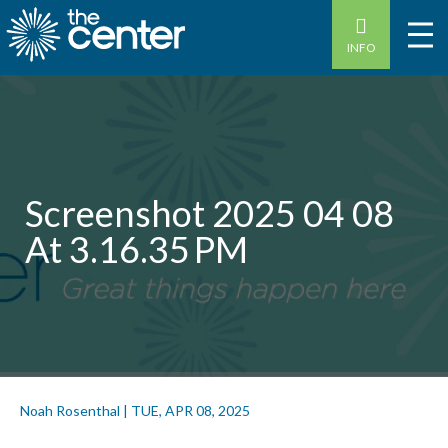
INFO
Screenshot 2025 04 08
At 3.16.35 PM
Noah Rosenthal
|
TUE, APR 08, 2025