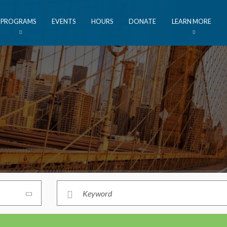
PROGRAMS
EVENTS
HOURS
DONATE
LEARN MORE