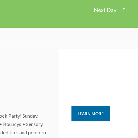
Next Day
LEARN MORE
lock Party! Sunday,
• Bouncys • Sensory
uded, ices and popcorn