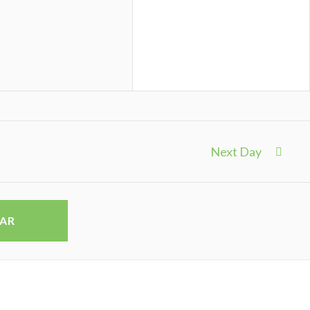
Next Day
DAR