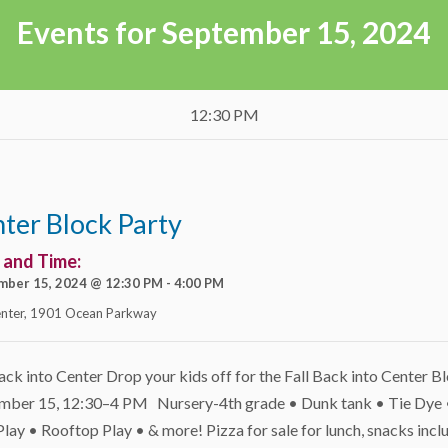
Events for September 15, 2024
12:30 PM
ter Block Party
 and Time:
mber 15, 2024 @ 12:30 PM
-
4:00 PM
nter
,
1901 Ocean Parkway
ack into Center Drop your kids off for the Fall Back into Center B
mber 15, 12:30–4 PM Nursery-4th grade • Dunk tank • Tie Dye 
ay • Rooftop Play • & more! Pizza for sale for lunch, snacks incl