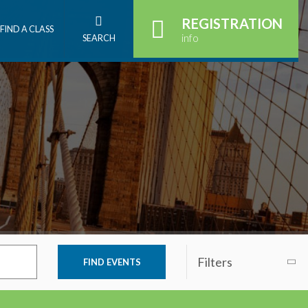
REGISTRATION
FIND A CLASS
info
SEARCH
Filters