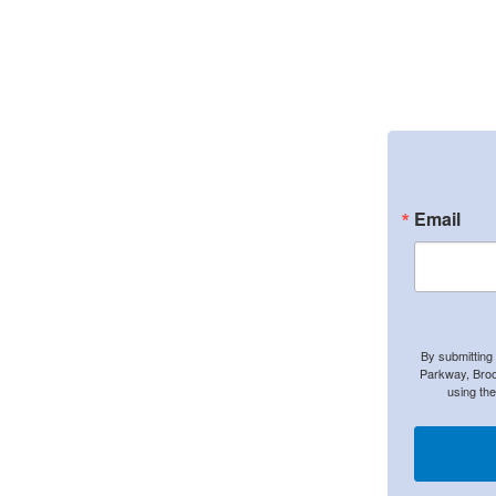
Email
By submitting
Parkway, Broo
using th