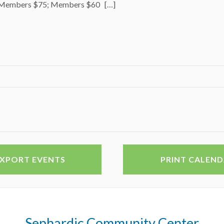
Members $75; Members $60 […]
EXPORT EVENTS
PRINT CALEN
Sephardic Community Center