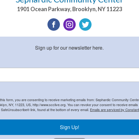
1901 Ocean Parkway
,
Brooklyn
,
NY
11223
Sign up for our newsletter here.
 this form, you are consenting to receive marketing emails from: Sephardic Community Cent
klyn, NY, 11223, US, http://www.scclive.org. You can revoke your consent to receive emails 
e SafeUnsubscribe® link, found at the bottom of every email.
Emails are serviced by Constant
Sign Up!