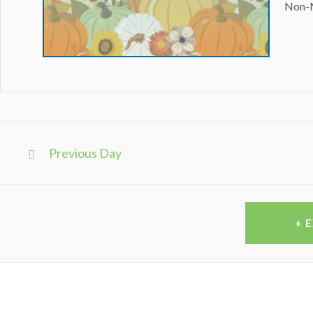
Non-
Day
Navigation
Previous Day
+ 