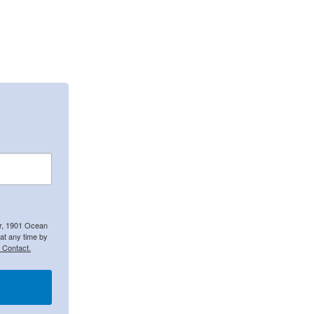
er, 1901 Ocean
at any time by
 Contact.