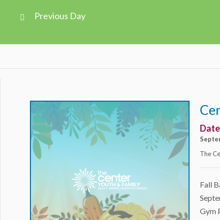
Views
Previous Day
Navigation
Day
Navigation
Cen
Date
Septe
The Ce
Fall B
Septe
Gym Pl