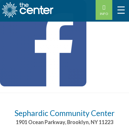
INFO
Sephardic Community Center
1901 Ocean Parkway
,
Brooklyn
,
NY
11223