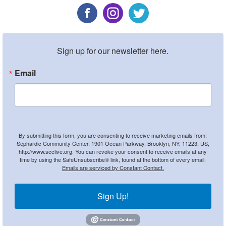
Sign up for our newsletter here.
Email
By submitting this form, you are consenting to receive marketing emails from:
Sephardic Community Center, 1901 Ocean Parkway, Brooklyn, NY, 11223, US,
http://www.scclive.org. You can revoke your consent to receive emails at any
time by using the SafeUnsubscribe® link, found at the bottom of every email.
Emails are serviced by Constant Contact.
Sign Up!