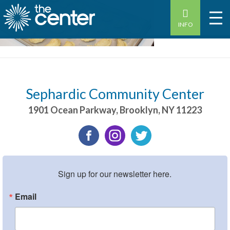
INFO
Sephardic Community Center
1901 Ocean Parkway
,
Brooklyn
,
NY
11223
Sign up for our newsletter here.
Email