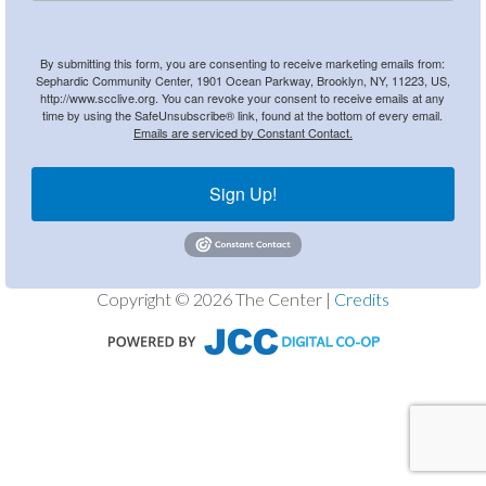
By submitting this form, you are consenting to receive marketing emails from:
Sephardic Community Center, 1901 Ocean Parkway, Brooklyn, NY, 11223, US,
http://www.scclive.org. You can revoke your consent to receive emails at any
time by using the SafeUnsubscribe® link, found at the bottom of every email.
Emails are serviced by Constant Contact.
Sign Up!
Copyright © 2026 The Center |
Credits