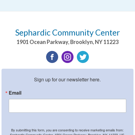
Sephardic Community Center
1901 Ocean Parkway
,
Brooklyn
,
NY
11223
Sign up for our newsletter here.
Email
By submitting this form, you are consenting to receive marketing emails from:
Sephardic Community Center, 1901 Ocean Parkway, Brooklyn, NY, 11223, US,