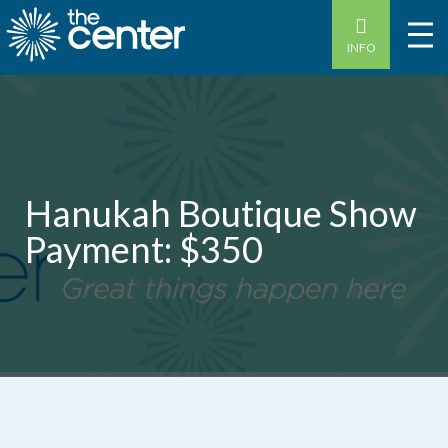
INFO
Hanukah Boutique Show
Payment: $350