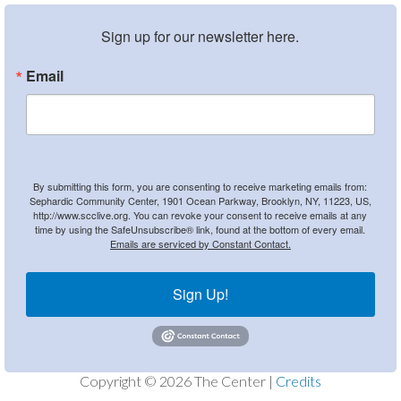
Sign up for our newsletter here.
Email
By submitting this form, you are consenting to receive marketing emails from:
Sephardic Community Center, 1901 Ocean Parkway, Brooklyn, NY, 11223, US,
http://www.scclive.org. You can revoke your consent to receive emails at any
time by using the SafeUnsubscribe® link, found at the bottom of every email.
Emails are serviced by Constant Contact.
Sign Up!
Copyright © 2026 The Center |
Credits