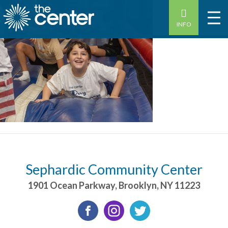
INFO
Sephardic Community Center
1901 Ocean Parkway
,
Brooklyn
,
NY
11223