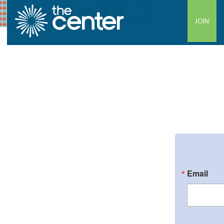
JOIN
Email