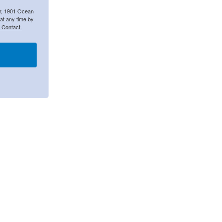
er, 1901 Ocean
at any time by
 Contact.