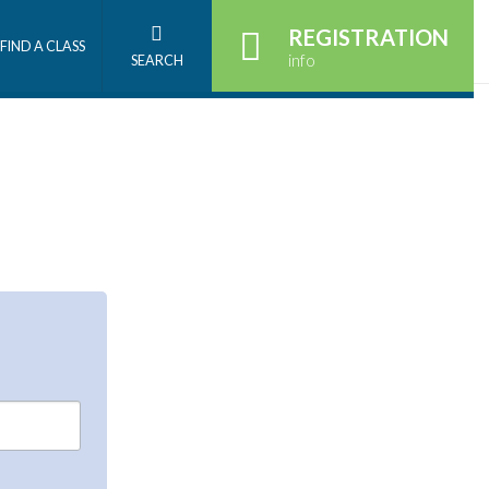
REGISTRATION
FIND A CLASS
info
SEARCH