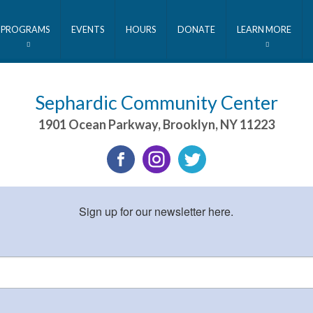
PROGRAMS
EVENTS
HOURS
DONATE
LEARN MORE
Sephardic Community Center
1901 Ocean Parkway
,
Brooklyn
,
NY
11223
Sign up for our newsletter here.