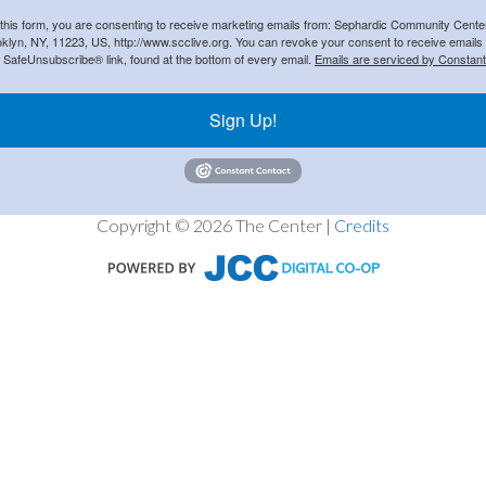
 this form, you are consenting to receive marketing emails from: Sephardic Community Cent
klyn, NY, 11223, US, http://www.scclive.org. You can revoke your consent to receive emails 
e SafeUnsubscribe® link, found at the bottom of every email.
Emails are serviced by Constant
Sign Up!
Copyright © 2026 The Center |
Credits