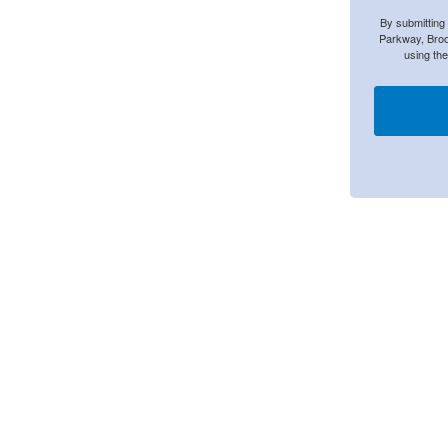
By submitting
Parkway, Broo
using th