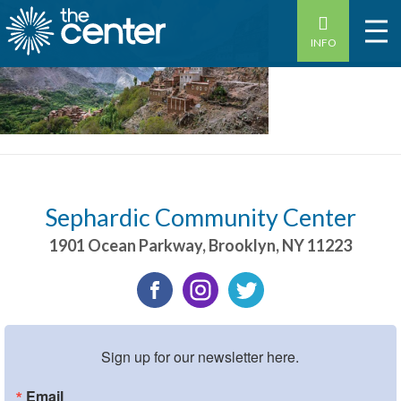
INFO
Sephardic Community Center
1901 Ocean Parkway
,
Brooklyn
,
NY
11223
Sign up for our newsletter here.
Email