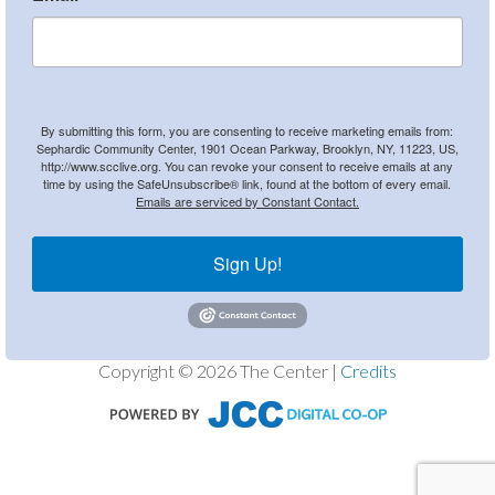
By submitting this form, you are consenting to receive marketing emails from:
Sephardic Community Center, 1901 Ocean Parkway, Brooklyn, NY, 11223, US,
http://www.scclive.org. You can revoke your consent to receive emails at any
time by using the SafeUnsubscribe® link, found at the bottom of every email.
Emails are serviced by Constant Contact.
Sign Up!
Copyright © 2026 The Center |
Credits