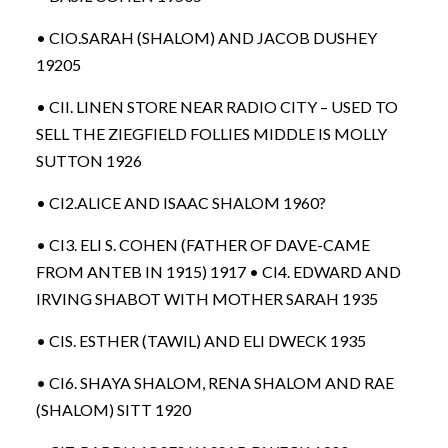
• CIO.SARAH (SHALOM) AND JACOB DUSHEY
19205
• CII. LINEN STORE NEAR RADIO CITY – USED TO
SELL THE ZIEGFIELD FOLLIES MIDDLE IS MOLLY
SUTTON 1926
• CI2.ALICE AND ISAAC SHALOM 1960?
• CI3. ELI S. COHEN (FATHER OF DAVE-CAME
FROM ANTEB IN 1915) 1917 • CI4. EDWARD AND
IRVING SHABOT WITH MOTHER SARAH 1935
• CIS. ESTHER (TAWIL) AND ELI DWECK 1935
• CI6. SHAYA SHALOM, RENA SHALOM AND RAE
(SHALOM) SITT 1920