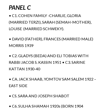
PANEL C
• C1. COHEN FAMILY -CHARLIE, GLORIA
(MARRIED TERZI), SARAH (SEMAH-MOTHER),
LOUISE (MARRIED SCHWEKY).
• DAVID (FATHER), FRANCES (MARRIED MALE)
MORRIS 1939
• C2. GLADYS (BEDA) AND ELI TOBIAS WITH
RABBI JACOB S. KASSIN 1951 • C3. SARINE
KATTAN 1930-40
• CA. JACK SHAAB, YOMTOV SAM SALEM 1922 –
EAST SIDE
• CS. SARA AND JOSEPH SHABOT
• C6. SULHA SHAMAH 1920s (BORN 1904