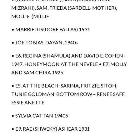
MIZRAHI), SAM, FRIEDA (SARDELL- MOTHER),
MOLLIE (MILLIE
• MARRIED ISIDORE FALLAS) 1931
• JOE TOBIAS, DAYAN, 1940s
• E6. REGINA (SHAMULA) AND DAVID E. COHEN –
1947, HONEYMOON AT THE NEVELE • E7. MOLLY
AND SAM CHIRA 1925
• ES. AT THE BEACH: SARINA, FRITZIE, SITOH,
TUNIE GOLDMAN, BOTTOM ROW – RENEE SAFF,
ESSIE,ANETTE.
• SYLVIA CATTAN 19405
• E9. RAE (SHWEKY) ASHEAR 1931