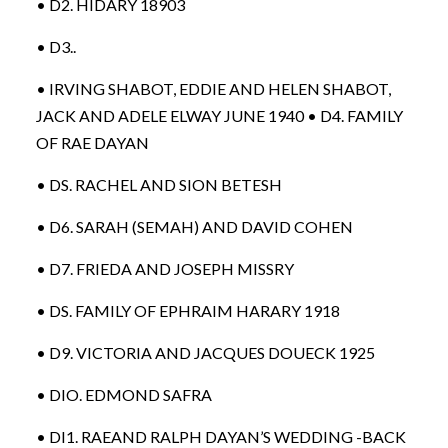
• D2. HIDARY 18903
• D3..
• IRVING SHABOT, EDDIE AND HELEN SHABOT,
JACK AND ADELE ELWAY JUNE 1940 • D4. FAMILY
OF RAE DAYAN
• DS. RACHEL AND SION BETESH
• D6. SARAH (SEMAH) AND DAVID COHEN
• D7. FRIEDA AND JOSEPH MISSRY
• DS. FAMILY OF EPHRAIM HARARY 1918
• D9. VICTORIA AND JACQUES DOUECK 1925
• DIO. EDMOND SAFRA
• DI1. RAEAND RALPH DAYAN’S WEDDING -BACK