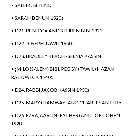
• SALEM, BEHIND
• SARAH BENUN 1920s
• D21. REBECCA AND REUBEN BIBI 1921
• D22. JOSEPH TAWIL 1950s
• D23. BRADLEY BEACH -SELMA KASSIN,
• ¡MILO (SALEM) BIBI, PEGGY (TAWIL) HAZAN,
RAE DWECK 19405
• D24. RABBI JACOB KASSIN 1930s
• D25. MARY (HAMWAY) AND CHARLES ANTEBY
• D26. EZRA, AARON (FATHER) AND JOE COHEN
1928