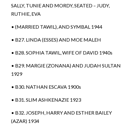
SALLY, TUNIE AND MORDY, SEATED – JUDY,
RUTHIE, EVA
• (MARRIED TAWIL), AND SYMBAL 1944
• B27. LINDA (ESSES) AND MOE MALEH
• B28. SOPHIA TAWIL, WIFE OF DAVID 1940s
• B29. MARGIE (ZONANA) AND JUDAH SULTAN
1929
• B30. NATHAN ESCAVA 1900s
• B31. SLIM ASHKENAZIE 1923
• B32. JOSEPH, HARRY AND ESTHER BAILEY
(AZAR) 1934