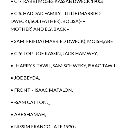
• CI7. RABBI MOSES KASSAB DWECK 1900s
• CIS. HADDAD FAMILY – LILLIE (MARRIED
DWECK), SOL (FATHER), BOLISA(- •
MOTHER),AND ELY, BACK –
• SAM, FRIEDA (MARRIED DWECK), MOISH,ABE
• CI9. TOP- JOE KASSIN, JACK HAMWEY,.
• , HARRY S. TAWIL, SAM SCHWEKY, ISAAC TAWIL.
• JOE BEYDA,
• FRONT – ISAAC MATALON,_
• -SAM CATTON, _
• ABE SHAMAH,
• NISSIM FRANCO LATE 1930s