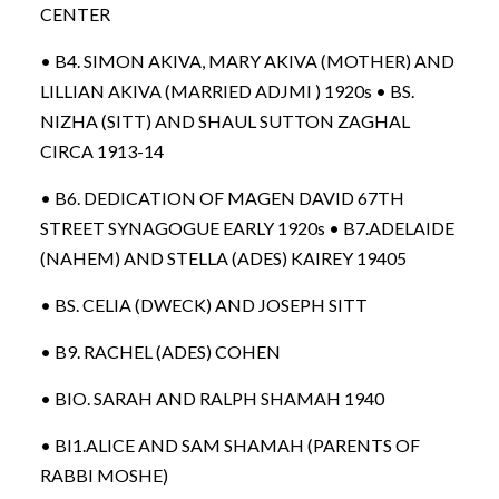
CENTER
• B4. SIMON AKIVA, MARY AKIVA (MOTHER) AND
LILLIAN AKIVA (MARRIED ADJMI ) 1920s • BS.
NIZHA (SITT) AND SHAUL SUTTON ZAGHAL
CIRCA 1913-14
• B6. DEDICATION OF MAGEN DAVID 67TH
STREET SYNAGOGUE EARLY 1920s • B7.ADELAIDE
(NAHEM) AND STELLA (ADES) KAIREY 19405
• BS. CELIA (DWECK) AND JOSEPH SITT
• B9. RACHEL (ADES) COHEN
• BIO. SARAH AND RALPH SHAMAH 1940
• BI1.ALICE AND SAM SHAMAH (PARENTS OF
RABBI MOSHE)