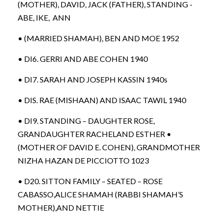
(MOTHER), DAVID, JACK (FATHER), STANDING -
ABE, IKE, ANN
• (MARRIED SHAMAH), BEN AND MOE 1952
• DI6. GERRI AND ABE COHEN 1940
• DI7. SARAH AND JOSEPH KASSIN 1940s
• DIS. RAE (MISHAAN) AND ISAAC TAWIL 1940
• DI9. STANDING – DAUGHTER ROSE,
GRANDAUGHTER RACHELAND ESTHER •
(MOTHER OF DAVID E. COHEN), GRANDMOTHER
NIZHA HAZAN DE PICCIOTTO 1023
• D20. SITTON FAMILY – SEATED – ROSE
CABASSO,ALICE SHAMAH (RABBI SHAMAH’S
MOTHER),AND NETTIE