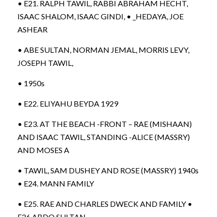
• E21. RALPH TAWIL, RABBI ABRAHAM HECHT,
ISAAC SHALOM, ISAAC GINDI, • _HEDAYA, JOE
ASHEAR
• ABE SULTAN, NORMAN JEMAL, MORRIS LEVY,
JOSEPH TAWIL,
• 1950s
• E22. ELIYAHU BEYDA 1929
• E23. AT THE BEACH -FRONT – RAE (MISHAAN)
AND ISAAC TAWIL, STANDING -ALICE (MASSRY)
AND MOSES A
• TAWIL, SAM DUSHEY AND ROSE (MASSRY) 1940s
• E24. MANN FAMILY
• E25. RAE AND CHARLES DWECK AND FAMILY •
E26.ABDO SULTAN