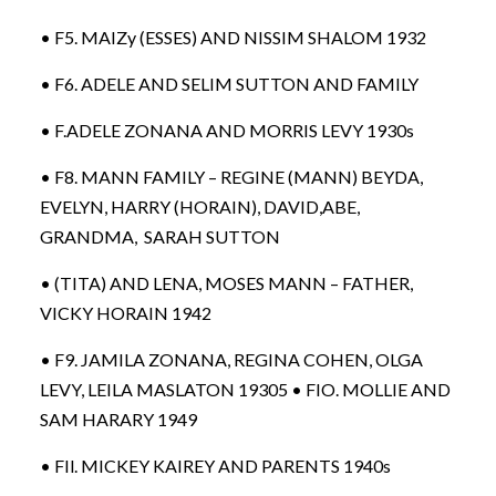
• F5. MAIZy (ESSES) AND NISSIM SHALOM 1932
• F6. ADELE AND SELIM SUTTON AND FAMILY
• F.ADELE ZONANA AND MORRIS LEVY 1930s
• F8. MANN FAMILY – REGINE (MANN) BEYDA,
EVELYN, HARRY (HORAIN), DAVID,ABE,
GRANDMA, SARAH SUTTON
• (TITA) AND LENA, MOSES MANN – FATHER,
VICKY HORAIN 1942
• F9. JAMILA ZONANA, REGINA COHEN, OLGA
LEVY, LEILA MASLATON 19305 • FIO. MOLLIE AND
SAM HARARY 1949
• FIl. MICKEY KAIREY AND PARENTS 1940s