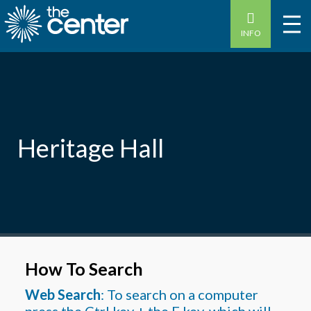
INFO
Heritage Hall
How To Search
Web Search
: To search on a computer
press the Ctrl key + the F key, which will