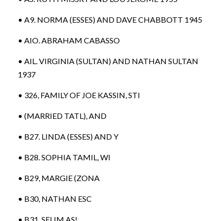
• A9. NORMA (ESSES) AND DAVE CHABBOTT 1945
• AIO. ABRAHAM CABASSO
• AIL. VIRGINIA (SULTAN) AND NATHAN SULTAN
1937
• 326, FAMILY OF JOE KASSIN, STI
• (MARRIED TATL), AND
• B27. LINDA (ESSES) AND Y
• B28. SOPHIA TAMIL, WI
• B29, MARGIE (ZONA
• B30, NATHAN ESC
• B31. SELIM AS!