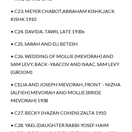
• C23. MEYER CHABOT,ABRAHAM KISHK,JACK
KISHK 1910
• C24. DAVIDA. TAWIL LATE 1930s
• C2S. SARAH AND ELI BETESH
• C26. WEDDING OF MOLLIE (MEVORAH) AND
SAM LEVY, BACK -YAACOV AND ISAAC, SAM LEVY
(GROOM)
• CELIA AND JOSEPH MEVORAH, FRONT – NIZHA
(ALFIEH) MEVORAH AND MOLLIE (BRIDE
MEVORAH) 1938
• C27. BECKY (HAZAN COHEN) ZALTA 1910
• C28. YAEL (DAUGHTER RABBI YOSEF HAIM