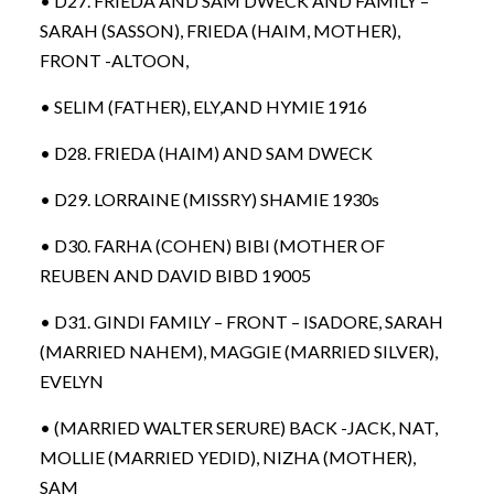
• D27. FRIEDA AND SAM DWECK AND FAMILY –
SARAH (SASSON), FRIEDA (HAIM, MOTHER),
FRONT -ALTOON,
• SELIM (FATHER), ELY,AND HYMIE 1916
• D28. FRIEDA (HAIM) AND SAM DWECK
• D29. LORRAINE (MISSRY) SHAMIE 1930s
• D30. FARHA (COHEN) BIBI (MOTHER OF
REUBEN AND DAVID BIBD 19005
• D31. GINDI FAMILY – FRONT – ISADORE, SARAH
(MARRIED NAHEM), MAGGIE (MARRIED SILVER),
EVELYN
• (MARRIED WALTER SERURE) BACK -JACK, NAT,
MOLLIE (MARRIED YEDID), NIZHA (MOTHER),
SAM