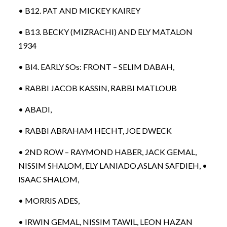
• B12. PAT AND MICKEY KAIREY
• B13. BECKY (MIZRACHI) AND ELY MATALON
1934
• BI4. EARLY SOs: FRONT – SELIM DABAH,
• RABBI JACOB KASSIN, RABBI MATLOUB
• ABADI,
• RABBI ABRAHAM HECHT, JOE DWECK
• 2ND ROW – RAYMOND HABER, JACK GEMAL,
NISSIM SHALOM, ELY LANIADO,ASLAN SAFDIEH, •
ISAAC SHALOM,
• MORRIS ADES,
• IRWIN GEMAL, NISSIM TAWIL, LEON HAZAN