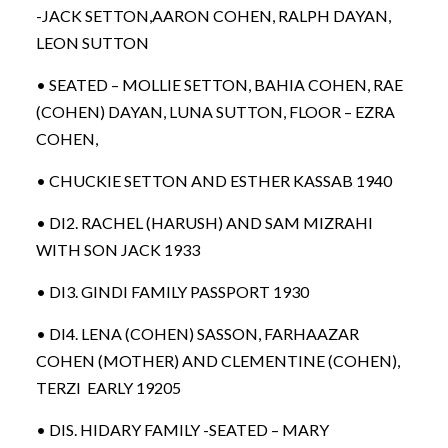
-JACK SETTON,AARON COHEN, RALPH DAYAN,
LEON SUTTON
• SEATED – MOLLIE SETTON, BAHIA COHEN, RAE
(COHEN) DAYAN, LUNA SUTTON, FLOOR – EZRA
COHEN,
• CHUCKIE SETTON AND ESTHER KASSAB 1940
• DI2. RACHEL (HARUSH) AND SAM MIZRAHI
WITH SON JACK 1933
• DI3. GINDI FAMILY PASSPORT 1930
• DI4. LENA (COHEN) SASSON, FARHAAZAR
COHEN (MOTHER) AND CLEMENTINE (COHEN),
TERZI EARLY 19205
• DIS. HIDARY FAMILY -SEATED – MARY