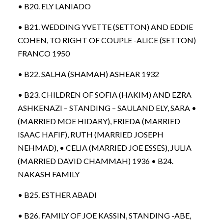
• B20. ELY LANIADO
• B21. WEDDING YVETTE (SETTON) AND EDDIE
COHEN, TO RIGHT OF COUPLE -ALICE (SETTON)
FRANCO 1950
• B22. SALHA (SHAMAH) ASHEAR 1932
• B23. CHILDREN OF SOFIA (HAKIM) AND EZRA
ASHKENAZI – STANDING – SAULAND ELY, SARA •
(MARRIED MOE HIDARY), FRIEDA (MARRIED
ISAAC HAFIF), RUTH (MARRIED JOSEPH
NEHMAD), • CELIA (MARRIED JOE ESSES), JULIA
(MARRIED DAVID CHAMMAH) 1936 • B24.
NAKASH FAMILY
• B25. ESTHER ABADI
• B26. FAMILY OF JOE KASSIN, STANDING -ABE,