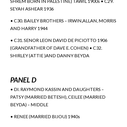
SHREM BORN IN PALESTINE) TAWIL 1900s • C29.
SEYAH ASHEAR 1936
• C30. BAILEY BROTHERS – IRWIN,ALLAN, MORRIS
AND HARRY 1944
• C31. SENOR LEON DAVID DE PICIOTTO 1906
(GRANDFATHER OF DAVE E. COHEN) • C32.
SHIRLEY (ATTIE )AND DANNY BEYDA
PANEL D
• DI. RAYMOND KASSIN AND DAUGHTERS –
PATSY (MARRIED BETESH), CEILEE (MARRIED
BEYDA) – MIDDLE
• RENEE (MARRIED BIJOU) 1940s