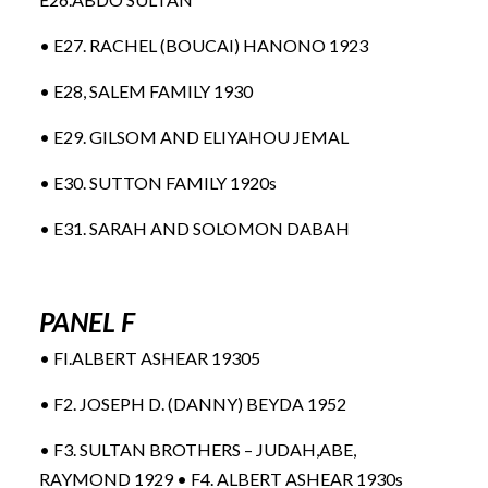
• E27. RACHEL (BOUCAI) HANONO 1923
• E28, SALEM FAMILY 1930
• E29. GILSOM AND ELIYAHOU JEMAL
• E30. SUTTON FAMILY 1920s
• E31. SARAH AND SOLOMON DABAH
PANEL F
• FI.ALBERT ASHEAR 19305
• F2. JOSEPH D. (DANNY) BEYDA 1952
• F3. SULTAN BROTHERS – JUDAH,ABE,
RAYMOND 1929 • F4. ALBERT ASHEAR 1930s