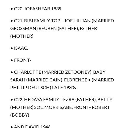
• C20. JOEASHEAR 1939
• C21. BIBI FAMILY TOP – JOE ,LILLIAN (MARRIED
GROSSMAN) REUBEN (FATHER), ESTHER
(MOTHER),
• ISAAC.
• FRONT-
• CHARLOTTE (MARRIED ZETOONEY), BABY
SARAH (MARRIED CAIN), FLORENCE • (MARRIED
PHILLIP DEUTSCH) LATE 1930s
• C22. HEDAYA FAMILY – EZRA (FATHER), BETTY
(MOTHER) SOL, MORRIS,ABE, FRONT- ROBERT
(BOBBY)
• AND DAVID 1946