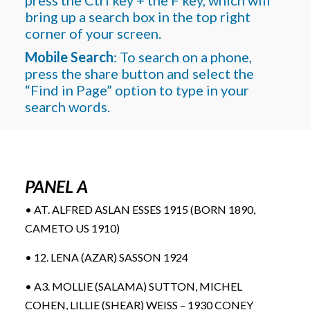
bring up a search box in the top right
corner of your screen.
Mobile Search
: To search on a phone,
press the share button and select the
“Find in Page” option to type in your
search words.
PANEL A
• AT. ALFRED ASLAN ESSES 1915 (BORN 1890,
CAMETO US 1910)
• 12. LENA (AZAR) SASSON 1924
• A3. MOLLIE (SALAMA) SUTTON, MICHEL
COHEN, LILLIE (SHEAR) WEISS – 1930 CONEY