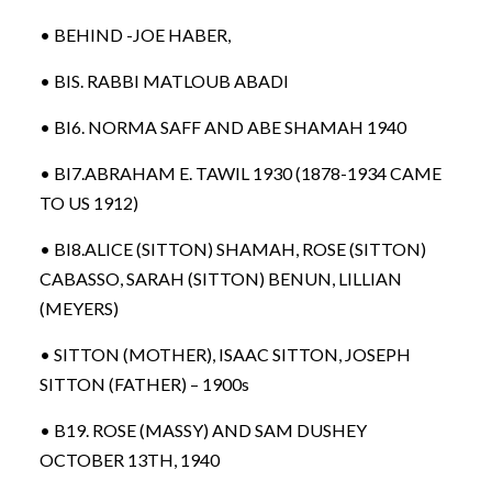
• BEHIND -JOE HABER,
• BIS. RABBI MATLOUB ABADI
• BI6. NORMA SAFF AND ABE SHAMAH 1940
• BI7.ABRAHAM E. TAWIL 1930 (1878-1934 CAME
TO US 1912)
• BI8.ALICE (SITTON) SHAMAH, ROSE (SITTON)
CABASSO, SARAH (SITTON) BENUN, LILLIAN
(MEYERS)
• SITTON (MOTHER), ISAAC SITTON, JOSEPH
SITTON (FATHER) – 1900s
• B19. ROSE (MASSY) AND SAM DUSHEY
OCTOBER 13TH, 1940