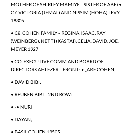
MOTHER OF SHIRLEY MAMIYE – SISTER OF ABE) •
C7. VICTORIA (JEMAL) AND NISSIM (HOHA) LEVY
19305
• C8. COHEN FAMILY – REGINA, ISAAC, RAY
(WEINBERG), NETTI (KASTAI), CELIA, DAVID, JOE,
MEYER 1927
• CO. EXECUTIVE COMM.AND BOARD OF
DIRECTORS AHI EZER – FRONT: • „ABE COHEN,
• DAVID BIBI,
• REUBEN BIBI – 2ND ROW:
• -• NURI
• DAYAN,
• BASIL COHEN 19505