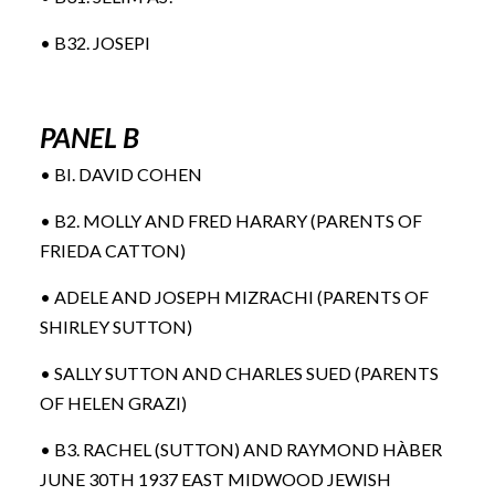
• B32. JOSEPI
PANEL B
• BI. DAVID COHEN
• B2. MOLLY AND FRED HARARY (PARENTS OF
FRIEDA CATTON)
• ADELE AND JOSEPH MIZRACHI (PARENTS OF
SHIRLEY SUTTON)
• SALLY SUTTON AND CHARLES SUED (PARENTS
OF HELEN GRAZI)
• B3. RACHEL (SUTTON) AND RAYMOND HÀBER
JUNE 30TH 1937 EAST MIDWOOD JEWISH