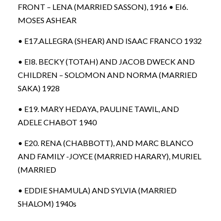
FRONT – LENA (MARRIED SASSON), 1916 • EI6.
MOSES ASHEAR
• E17.ALLEGRA (SHEAR) AND ISAAC FRANCO 1932
• EI8. BECKY (TOTAH) AND JACOB DWECK AND
CHILDREN – SOLOMON AND NORMA (MARRIED
SAKA) 1928
• E19. MARY HEDAYA, PAULINE TAWIL, AND
ADELE CHABOT 1940
• E20. RENA (CHABBOTT), AND MARC BLANCO
AND FAMILY -JOYCE (MARRIED HARARY), MURIEL
(MARRIED
• EDDIE SHAMULA) AND SYLVIA (MARRIED
SHALOM) 1940s