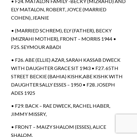
• F24. MATALON FAMILY -BECKY (MIZRAHD) AND
ELY MATALON, ROBERT, JOYCE (MARRIED
COHEN), JEANIE
• (MARRIED SCHREM), ELY (FATHER), BECKY
(MIZRAHI MOTHER), FRONT – MORRIS 1944 •
F25. SEYMOUR ABADI
• F26. ABE (ELLIE) AZAR, SARAH KASSAB DWECK
WITH DAUGHTER GRACE SIT 1943 • F27. 65TH
STREET BECKIE (BAHIA) KISHK,ABE KISHK WITH
DAUGHTER SALLY ESSES – 1950 • F28. JOSEPH
ADES 1925
• F29. BACK – RAE DWECK, RACHEL HABER,
JIMMY MISSRY,
• FRONT – MAIZY SHALOM (ESSES), ALICE
SHALOM,