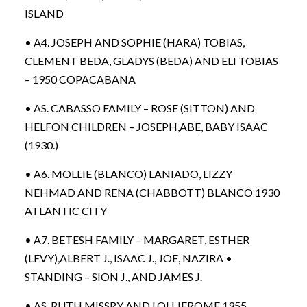
ISLAND
• A4. JOSEPH AND SOPHIE (HARA) TOBIAS,
CLEMENT BEDA, GLADYS (BEDA) AND ELI TOBIAS
– 1950 COPACABANA
• AS. CABASSO FAMILY – ROSE (SITTON) AND
HELFON CHILDREN – JOSEPH,ABE, BABY ISAAC
(1930.)
• A6. MOLLIE (BLANCO) LANIADO, LIZZY
NEHMAD AND RENA (CHABBOTT) BLANCO 1930
ATLANTIC CITY
• A7. BETESH FAMILY – MARGARET, ESTHER
(LEVY),ALBERT J., ISAAC J., JOE, NAZIRA •
STANDING – SION J., AND JAMES J.
• AS. RUTH MISSRY AND LOU JEROME 1955