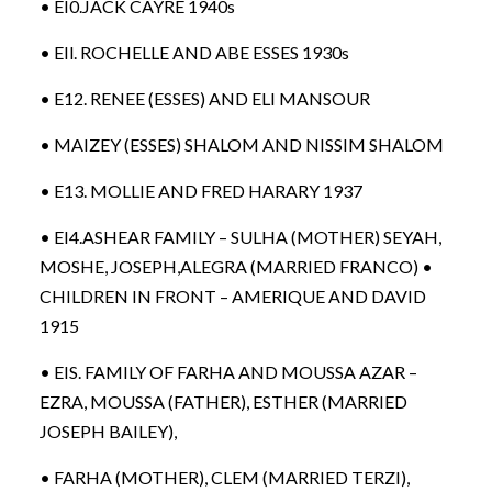
• EI0.JACK CAYRE 1940s
• EIl. ROCHELLE AND ABE ESSES 1930s
• E12. RENEE (ESSES) AND ELI MANSOUR
• MAIZEY (ESSES) SHALOM AND NISSIM SHALOM
• E13. MOLLIE AND FRED HARARY 1937
• EI4.ASHEAR FAMILY – SULHA (MOTHER) SEYAH,
MOSHE, JOSEPH,ALEGRA (MARRIED FRANCO) •
CHILDREN IN FRONT – AMERIQUE AND DAVID
1915
• EIS. FAMILY OF FARHA AND MOUSSA AZAR –
EZRA, MOUSSA (FATHER), ESTHER (MARRIED
JOSEPH BAILEY),
• FARHA (MOTHER), CLEM (MARRIED TERZI),