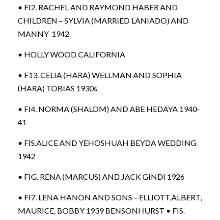
• FI2. RACHEL AND RAYMOND HABER AND
CHILDREN – SYLVIA (MARRIED LANIADO) AND
MANNY 1942
• HOLLY WOOD CALIFORNIA
• F13. CELIA (HARA) WELLMAN AND SOPHIA
(HARA) TOBIAS 1930s
• FI4. NORMA (SHALOM) AND ABE HEDAYA 1940-
41
• FIS.ALICE AND YEHOSHUAH BEYDA WEDDING
1942
• FIG. RENA (MARCUS) AND JACK GINDI 1926
• FI7. LENA HANON AND SONS – ELLIOTT,ALBERT,
MAURICE, BOBBY 1939 BENSONHURST • FIS.