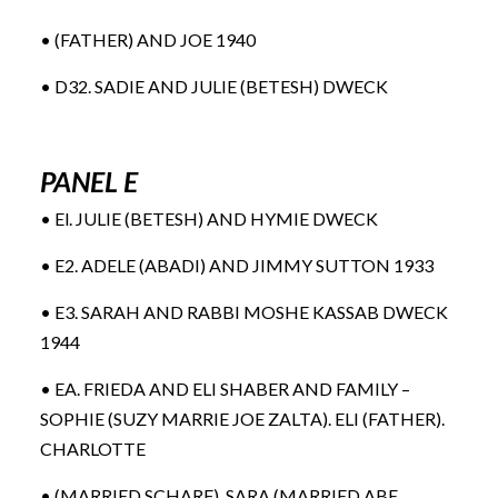
• (FATHER) AND JOE 1940
• D32. SADIE AND JULIE (BETESH) DWECK
PANEL E
• El. JULIE (BETESH) AND HYMIE DWECK
• E2. ADELE (ABADI) AND JIMMY SUTTON 1933
• E3. SARAH AND RABBI MOSHE KASSAB DWECK
1944
• EA. FRIEDA AND ELI SHABER AND FAMILY –
SOPHIE (SUZY MARRIE JOE ZALTA). ELI (FATHER).
CHARLOTTE
• (MARRIED SCHARF), SARA (MARRIED ABE