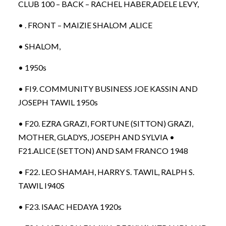
CLUB 100 – BACK – RACHEL HABER,ADELE LEVY,
• . FRONT – MAIZIE SHALOM ,ALICE
• SHALOM,
• 1950s
• FI9. COMMUNITY BUSINESS JOE KASSIN AND
JOSEPH TAWIL 1950s
• F20. EZRA GRAZI, FORTUNE (SITTON) GRAZI,
MOTHER, GLADYS, JOSEPH AND SYLVIA •
F21.ALICE (SETTON) AND SAM FRANCO 1948
• F22. LEO SHAMAH, HARRY S. TAWIL, RALPH S.
TAWIL I940S
• F23. ISAAC HEDAYA 1920s