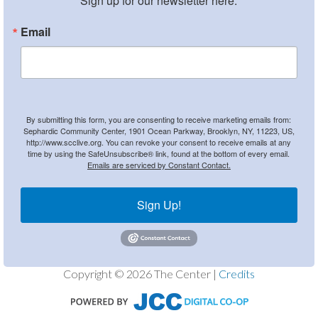
Sign up for our newsletter here.
Email
By submitting this form, you are consenting to receive marketing emails from:
Sephardic Community Center, 1901 Ocean Parkway, Brooklyn, NY, 11223, US,
http://www.scclive.org. You can revoke your consent to receive emails at any
time by using the SafeUnsubscribe® link, found at the bottom of every email.
Emails are serviced by Constant Contact.
Sign Up!
Copyright © 2026 The Center |
Credits