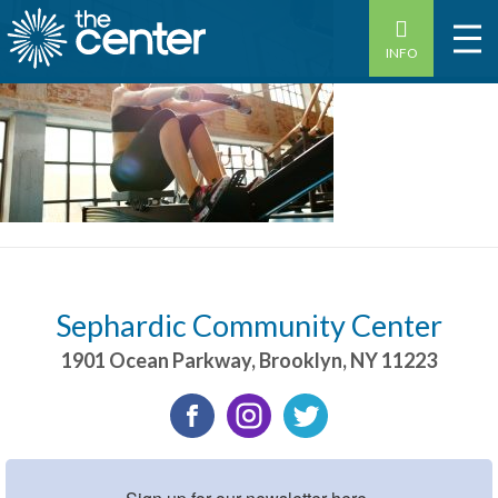
INFO
Sephardic Community Center
1901 Ocean Parkway
,
Brooklyn
,
NY
11223