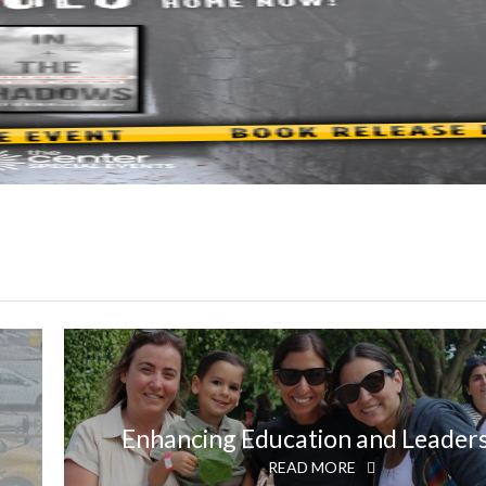
Enhancing Education and Leader
READ MORE