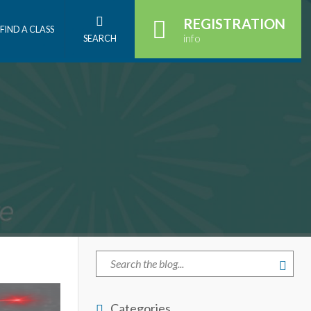
REGISTRATION
FIND A CLASS
info
SEARCH
Categories