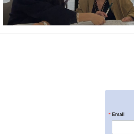
Email