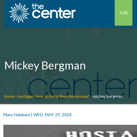
JOIN
Mickey Bergman
home
-
hostages: how to bring them home now!
-
mickey bergman
Mary Halabani
|
WED, MAY 29, 2024