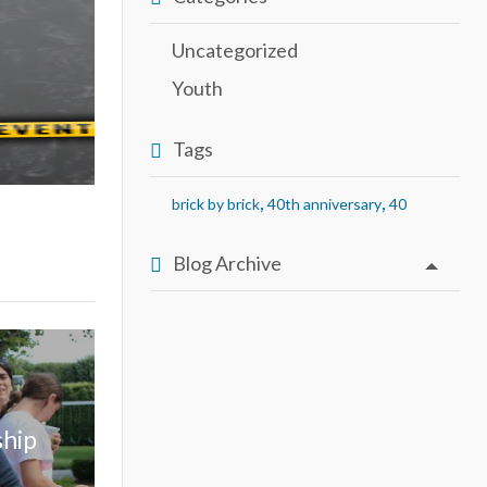
Uncategorized
Youth
Tags
,
,
brick by brick
40th anniversary
40
Blog Archive
ship