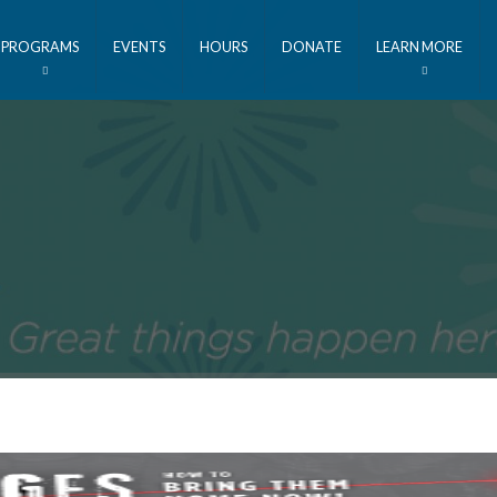
PROGRAMS
EVENTS
HOURS
DONATE
LEARN MORE