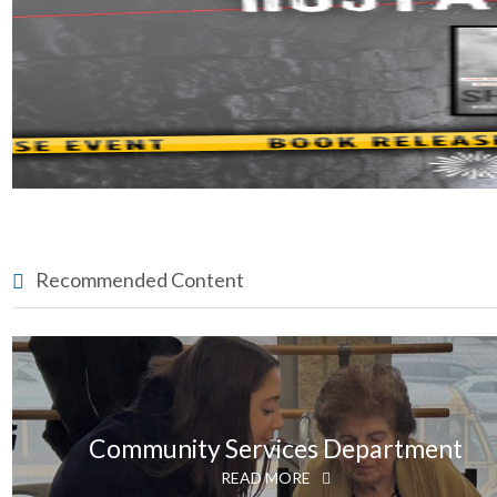
Recommended Content
Community Services Department
READ MORE