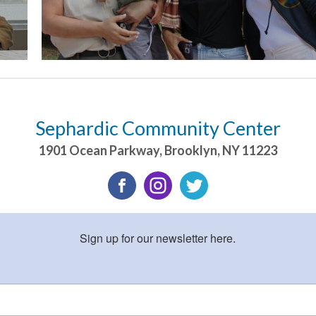
Sephardic Community Center
1901 Ocean Parkway
,
Brooklyn
,
NY
11223
Sign up for our newsletter here.