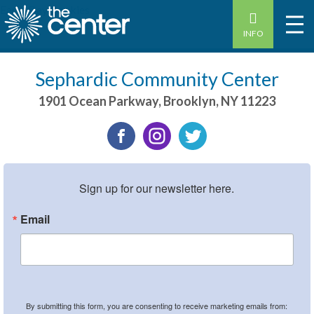
Earth Day Cookies
INFO
Sephardic Community Center
1901 Ocean Parkway
,
Brooklyn
,
NY
11223
Sign up for our newsletter here.
Email
By submitting this form, you are consenting to receive marketing emails from: