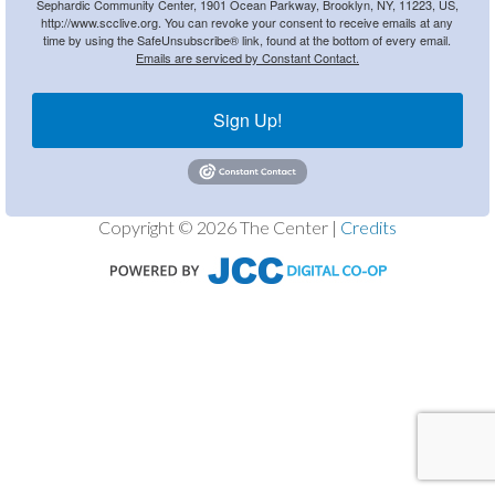
Sephardic Community Center, 1901 Ocean Parkway, Brooklyn, NY, 11223, US,
http://www.scclive.org. You can revoke your consent to receive emails at any
time by using the SafeUnsubscribe® link, found at the bottom of every email.
Emails are serviced by Constant Contact.
Sign Up!
Copyright © 2026 The Center |
Credits