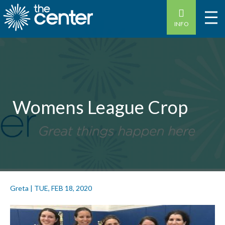
INFO
Womens League Crop
Greta
|
TUE, FEB 18, 2020