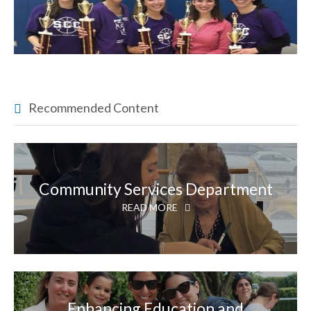
Recommended Content
Community Services Department
READ MORE
Enhancing Education and