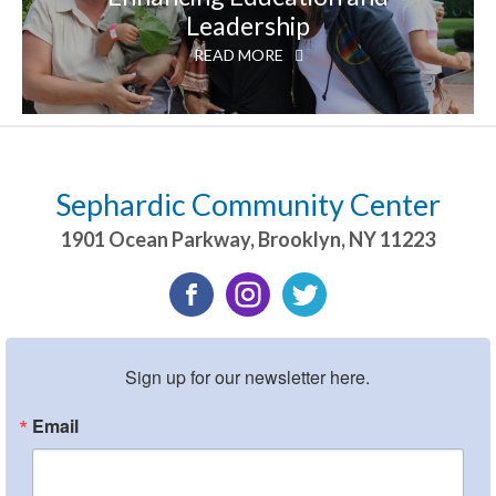
Leadership
READ MORE
Sephardic Community Center
1901 Ocean Parkway
,
Brooklyn
,
NY
11223
Sign up for our newsletter here.
Email