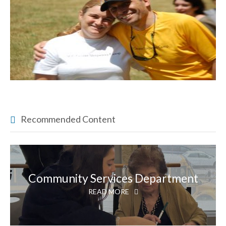
Recommended Content
Community Services Department
READ MORE