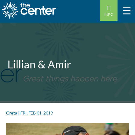
INFO
Lillian & Amir
Greta
|
FRI, FEB 01, 2019