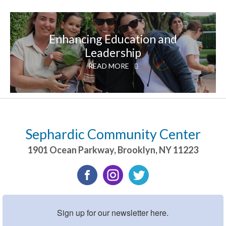
Enhancing Education and
Leadership
READ MORE
Sephardic Community Center
1901 Ocean Parkway
,
Brooklyn
,
NY
11223
Sign up for our newsletter here.