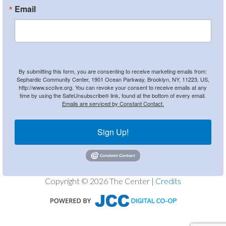
Email
By submitting this form, you are consenting to receive marketing emails from:
Sephardic Community Center, 1901 Ocean Parkway, Brooklyn, NY, 11223, US,
http://www.scclive.org. You can revoke your consent to receive emails at any
time by using the SafeUnsubscribe® link, found at the bottom of every email.
Emails are serviced by Constant Contact.
Sign Up!
Copyright © 2026 The Center |
Credits