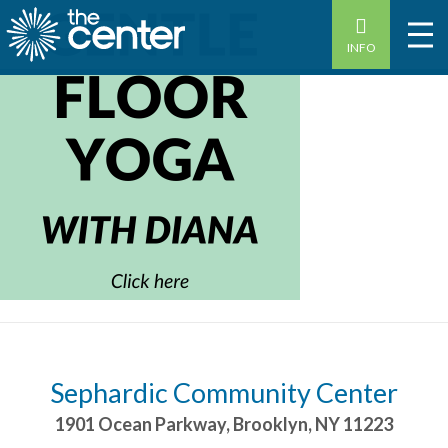
INFO
Sephardic Community Center
1901 Ocean Parkway
,
Brooklyn
,
NY
11223