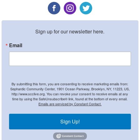
Sign up for our newsletter here.
Email
By submitting this form, you are consenting to receive marketing emails from:
Sephardic Community Center, 1901 Ocean Parkway, Brooklyn, NY, 11223, US,
http://www.scclive.org. You can revoke your consent to receive emails at any
time by using the SafeUnsubscribe® link, found at the bottom of every email.
Emails are serviced by Constant Contact.
Sign Up!