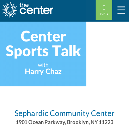
INFO
Sephardic Community Center
1901 Ocean Parkway
,
Brooklyn
,
NY
11223