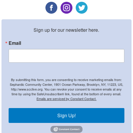
Sign up for our newsletter here.
Email
By submitting this form, you are consenting to receive marketing emails from:
Sephardic Community Center, 1901 Ocean Parkway, Brooklyn, NY, 11223, US,
http://www.scclive.org. You can revoke your consent to receive emails at any
time by using the SafeUnsubscribe® link, found at the bottom of every email.
Emails are serviced by Constant Contact.
Sign Up!