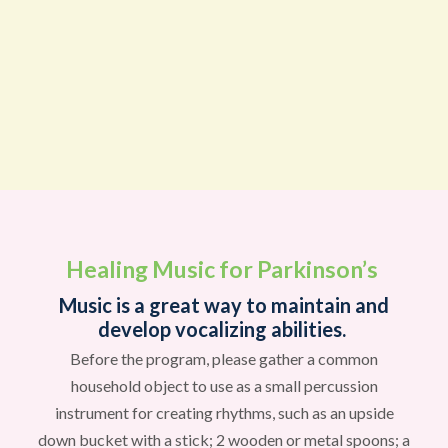
Healing Music for Parkinson’s
Music is a great way to maintain and
develop vocalizing abilities.
Before the program, please gather a common
household object to use as a small percussion
instrument for creating rhythms, such as an upside
down bucket with a stick; 2 wooden or metal spoons; a