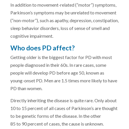
In addition to movement-related (“motor”) symptoms,
Parkinson’s symptoms may be unrelated to movement
(“non-motor”), such as apathy, depression, constipation,
sleep behavior disorders, loss of sense of smell and
cognitive impairment.
Who does PD affect?
Getting older is the biggest factor for PD with most
people diagnosed in their 60s. In rare cases, some
people will develop PD before age 50, known as
young-onset PD. Men are 1.5 times more likely to have
PD than women.
Directly inheriting the disease is quite rare. Only about
10 to 15 percent of all cases of Parkinson’s are thought
to be genetic forms of the disease. In the other
85 to 90 percent of cases, the cause is unknown.