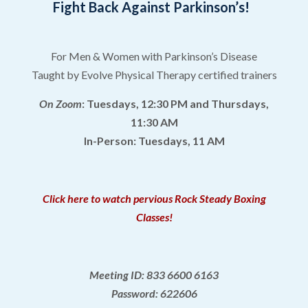
Fight Back Against Parkinson’s!
For Men & Women with Parkinson’s Disease
Taught by Evolve Physical Therapy certified trainers
On Zoom
: Tuesdays, 12:30 PM and Thursdays,
11:30 AM
In-Person: Tuesdays, 11 AM
Click here to watch pervious Rock Steady Boxing
Classes!
Meeting ID: 833 6600 6163
Password: 622606