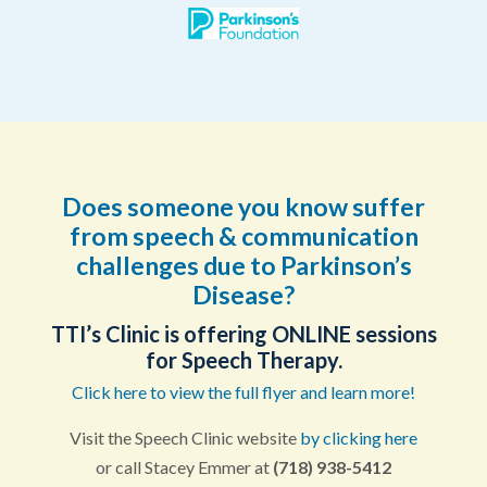
Does someone you know suffer
from speech & communication
challenges due to Parkinson’s
Disease?
TTI’s Clinic is offering ONLINE sessions
for Speech Therapy.
Click here to view the full flyer and learn more!
Visit the Speech Clinic website
by clicking here
or call Stacey Emmer at
(718) 938-5412