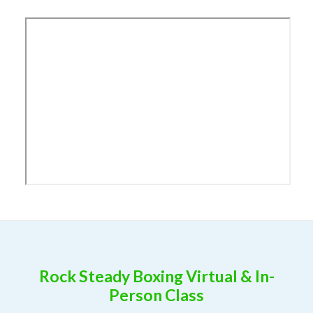
Rock Steady Boxing Virtual & In-
Person Class