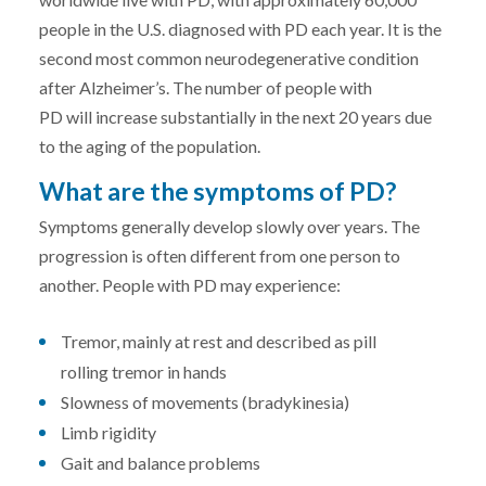
people in the U.S. diagnosed with PD each year. It is the
second most common neurodegenerative condition
after Alzheimer’s. The number of people with
PD will increase substantially in the next 20 years due
to the aging of the population.
What are the symptoms of PD?
Symptoms generally develop slowly over years. The
progression is often different from one person to
another. People with PD may experience:
Tremor, mainly at rest and described as pill
rolling tremor in hands
Slowness of movements (bradykinesia)
Limb rigidity
Gait and balance problems