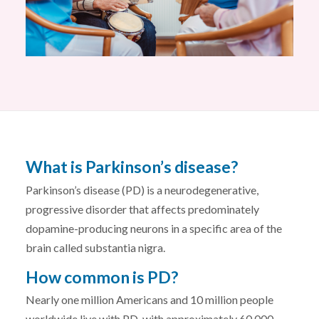
What is Parkinson’s disease?
Parkinson’s disease (PD) is a neurodegenerative,
progressive disorder that affects predominately
dopamine-producing neurons in a specific area of the
brain called substantia nigra.
How common is PD?
Nearly one million Americans and 10 million people
worldwide live with PD, with approximately 60,000