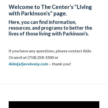
Welcome to The Center’s “Living
with Parkinson’s” page.
Here, you can find information,
resources, and programs to better the
lives of those living with Parkinson’s.
If you have any questions, please contact Aldo
Oranvil at (718) 258-3300 or
Aldo[at]evolveny.com
– thank you!