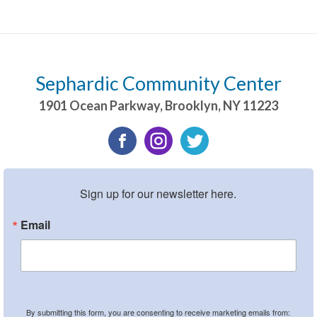
Sephardic Community Center
1901 Ocean Parkway
,
Brooklyn
,
NY
11223
Sign up for our newsletter here.
Email
By submitting this form, you are consenting to receive marketing emails from: