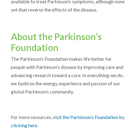
available to treat Parkinson’s symptoms, although none
yet that reverse the effects of the disease.
About the Parkinson’s
Foundation
The Parkinson’s Foundation makes life better for
people with Parkinson’s disease by improving care and
advancing research toward a cure. In everything we do,
we build on the energy, experience and passion of our
global Parkinson’s community.
For more resources,
visit the Parkinson’s Foundation by
clicking here
.