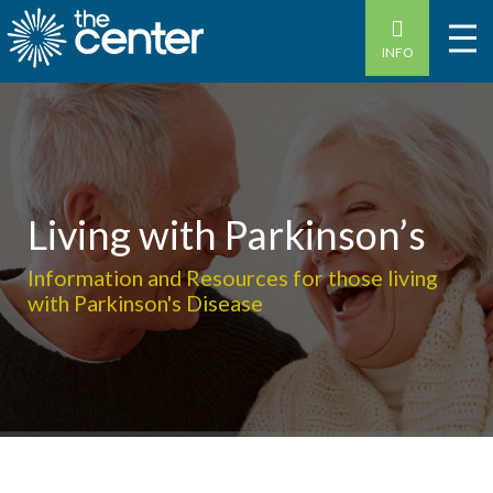
INFO
Living with Parkinson’s
Information and Resources for those living
with Parkinson's Disease