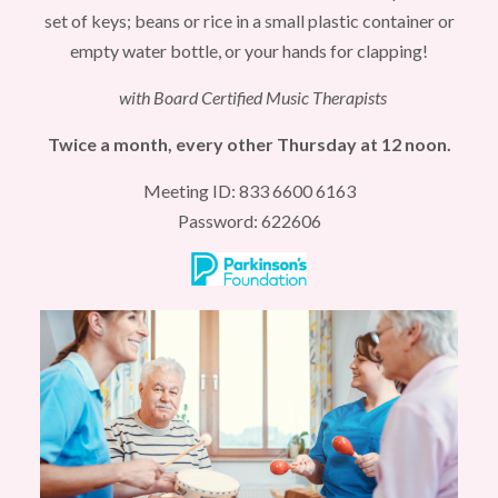
set of keys; beans or rice in a small plastic container or
empty water bottle, or your hands for clapping!
with Board Certified Music Therapists
Twice a month, every other Thursday at 12 noon.
Meeting ID: 833 6600 6163
Password: 622606