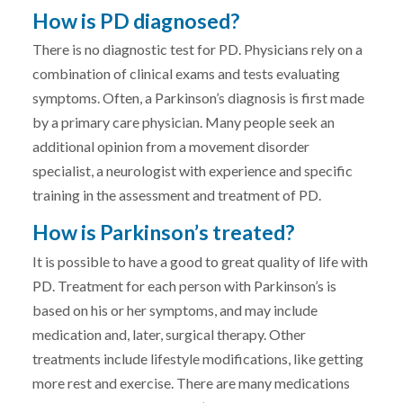
How is PD diagnosed?
There is no diagnostic test for PD. Physicians rely on a
combination of clinical exams and tests evaluating
symptoms. Often, a Parkinson’s diagnosis is first made
by a primary care physician. Many people seek an
additional opinion from a movement disorder
specialist, a neurologist with experience and specific
training in the assessment and treatment of PD.
How is Parkinson’s treated?
It is possible to have a good to great quality of life with
PD. Treatment for each person with Parkinson’s is
based on his or her symptoms, and may include
medication and, later, surgical therapy. Other
treatments include lifestyle modifications, like getting
more rest and exercise. There are many medications