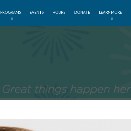
PROGRAMS
EVENTS
HOURS
DONATE
LEARN MORE