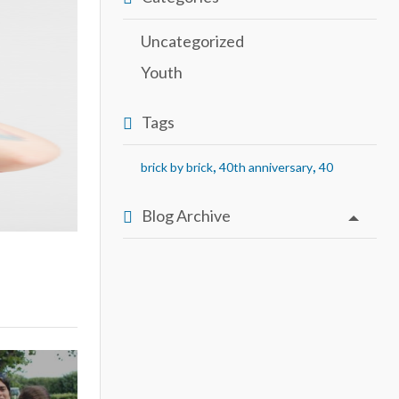
Uncategorized
Youth
Tags
,
,
brick by brick
40th anniversary
40
Blog Archive