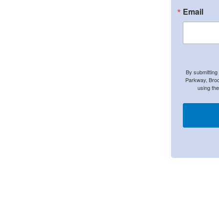
Email
By submitting
Parkway, Broo
using th