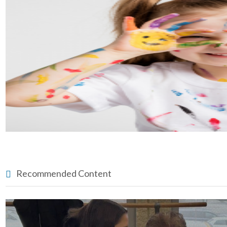
Recommended Content