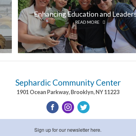
Enhancing Education and Leader
READ MORE
Sephardic Community Center
1901 Ocean Parkway
,
Brooklyn
,
NY
11223
Sign up for our newsletter here.