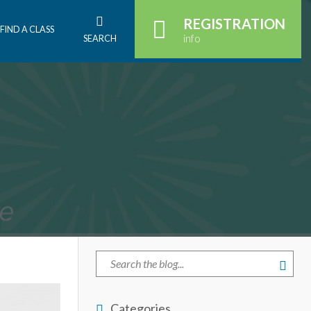
REGISTRATION
FIND A CLASS
info
SEARCH
Categories