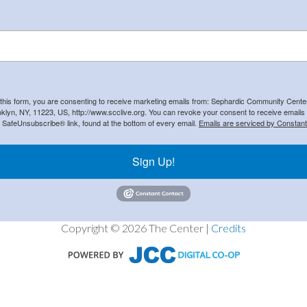
 this form, you are consenting to receive marketing emails from: Sephardic Community Cent
klyn, NY, 11223, US, http://www.scclive.org. You can revoke your consent to receive emails 
e SafeUnsubscribe® link, found at the bottom of every email.
Emails are serviced by Constant
Sign Up!
Copyright © 2026 The Center |
Credits