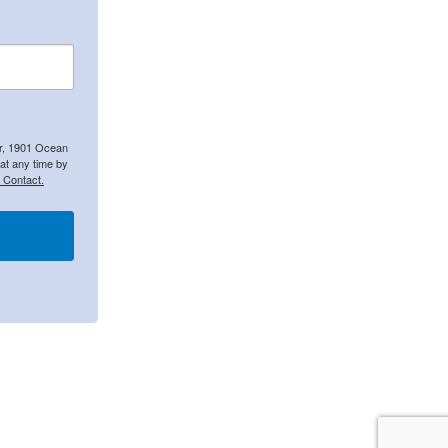
er, 1901 Ocean
at any time by
 Contact.