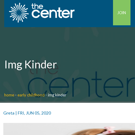
JOIN
Img Kinder
home
-
early childhood
-
img kinder
Greta
|
FRI, JUN 05, 2020