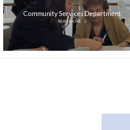
Community Services Department
READ MORE