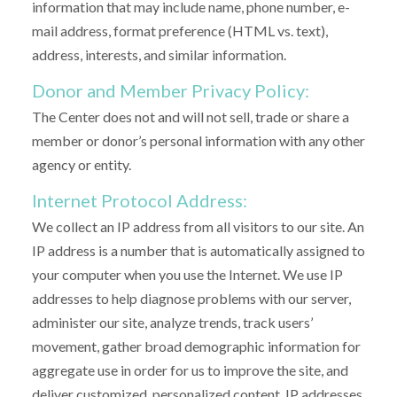
information that may include name, phone number, e-
mail address, format preference (HTML vs. text),
address, interests, and similar information.
Donor and Member Privacy Policy:
The Center does not and will not sell, trade or share a
member or donor’s personal information with any other
agency or entity.
Internet Protocol Address:
We collect an IP address from all visitors to our site. An
IP address is a number that is automatically assigned to
your computer when you use the Internet. We use IP
addresses to help diagnose problems with our server,
administer our site, analyze trends, track users’
movement, gather broad demographic information for
aggregate use in order for us to improve the site, and
deliver customized, personalized content. IP addresses