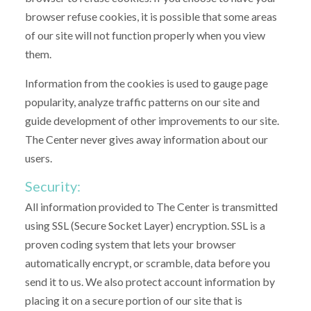
browser refuse cookies, it is possible that some areas
of our site will not function properly when you view
them.
Information from the cookies is used to gauge page
popularity, analyze traffic patterns on our site and
guide development of other improvements to our site.
The Center never gives away information about our
users.
Security:
All information provided to The Center is transmitted
using SSL (Secure Socket Layer) encryption. SSL is a
proven coding system that lets your browser
automatically encrypt, or scramble, data before you
send it to us. We also protect account information by
placing it on a secure portion of our site that is