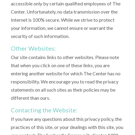
accessible only by certain qualified employees of The
Center. Unfortunately, no data transmission over the
Internet is 100% secure. While we strive to protect
your information, we cannot ensure or warrant the
security of such information.
Other Websites:
Our site contains links to other websites. Please note
that when you click on one of these links, you are
entering another website for which The Center has no
responsibility. We encourage you to read the privacy
statements on all such sites as their policies may be
different than ours.
Contacting the Website:
If you have any questions about this privacy policy, the
practices of this site, or your dealings with this site, you