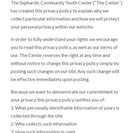
The Sephardic Community Youth Center (“The Center”)
has created this privacy policy to explain why we
collect particular information and how we will protect
your personal privacy within our website.
In order to fully understand your rights we encourage
you to read this privacy policy, as well as our terms of
use. The Center reserves the right at any time and
without notice to change this privacy policy simply by
posting such changes on our site. Any such change will
be effective immediately upon posting.
Because we want to demonstrate our commitment to
your privacy, this privacy policy notifies you of:
1. What personally identifiable information of yours is
collected through the site
2. Who collects such information
3. How such information is used