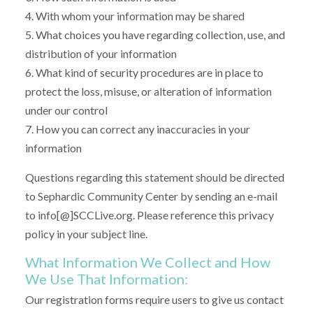
4. With whom your information may be shared
5. What choices you have regarding collection, use, and
distribution of your information
6. What kind of security procedures are in place to
protect the loss, misuse, or alteration of information
under our control
7. How you can correct any inaccuracies in your
information
Questions regarding this statement should be directed
to Sephardic Community Center by sending an e-mail
to info[@]SCCLive.org. Please reference this privacy
policy in your subject line.
What Information We Collect and How
We Use That Information:
Our registration forms require users to give us contact