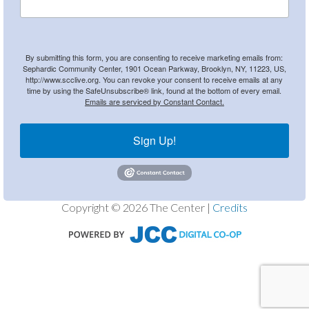
By submitting this form, you are consenting to receive marketing emails from:
Sephardic Community Center, 1901 Ocean Parkway, Brooklyn, NY, 11223, US,
http://www.scclive.org. You can revoke your consent to receive emails at any
time by using the SafeUnsubscribe® link, found at the bottom of every email.
Emails are serviced by Constant Contact.
Sign Up!
Copyright © 2026 The Center |
Credits