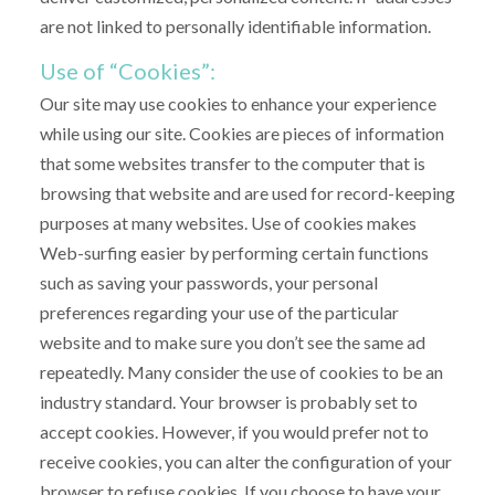
are not linked to personally identifiable information.
Use of “Cookies”:
Our site may use cookies to enhance your experience
while using our site. Cookies are pieces of information
that some websites transfer to the computer that is
browsing that website and are used for record-keeping
purposes at many websites. Use of cookies makes
Web-surfing easier by performing certain functions
such as saving your passwords, your personal
preferences regarding your use of the particular
website and to make sure you don’t see the same ad
repeatedly. Many consider the use of cookies to be an
industry standard. Your browser is probably set to
accept cookies. However, if you would prefer not to
receive cookies, you can alter the configuration of your
browser to refuse cookies. If you choose to have your