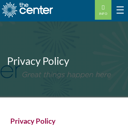
INFO
Privacy Policy
Privacy Policy