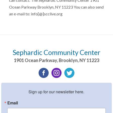
can contact: The Sephardic Community Center 1901
Ocean Parkway Brooklyn, NY 11223 You can also send
an e-mail to: info[@]scclive.org
Sephardic Community Center
1901 Ocean Parkway
,
Brooklyn
,
NY
11223
Sign up for our newsletter here.
Email