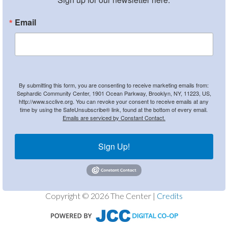
Email
By submitting this form, you are consenting to receive marketing emails from:
Sephardic Community Center, 1901 Ocean Parkway, Brooklyn, NY, 11223, US,
http://www.scclive.org. You can revoke your consent to receive emails at any
time by using the SafeUnsubscribe® link, found at the bottom of every email.
Emails are serviced by Constant Contact.
Sign Up!
Copyright © 2026 The Center |
Credits