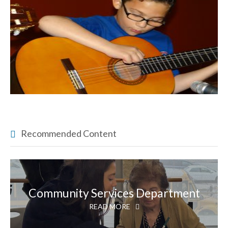
Recommended Content
Community Services Department
READ MORE