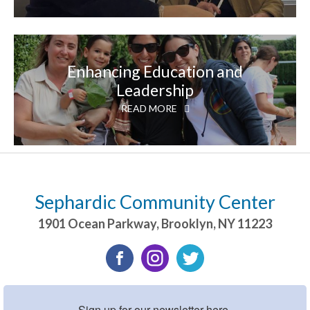
Enhancing Education and
Leadership
READ MORE
Sephardic Community Center
1901 Ocean Parkway
,
Brooklyn
,
NY
11223
Sign up for our newsletter here.