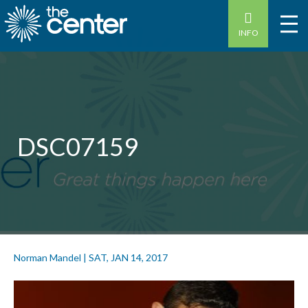
INFO
DSC07159
Norman Mandel
|
SAT, JAN 14, 2017