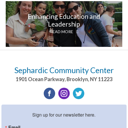
Enhancing Education and
Leadership
READ MORE
Sephardic Community Center
1901 Ocean Parkway
,
Brooklyn
,
NY
11223
Sign up for our newsletter here.
Email