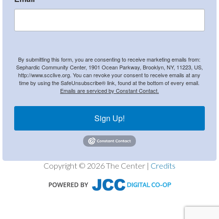
By submitting this form, you are consenting to receive marketing emails from:
Sephardic Community Center, 1901 Ocean Parkway, Brooklyn, NY, 11223, US,
http://www.scclive.org. You can revoke your consent to receive emails at any
time by using the SafeUnsubscribe® link, found at the bottom of every email.
Emails are serviced by Constant Contact.
Sign Up!
Copyright © 2026 The Center |
Credits