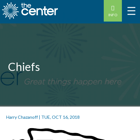
INFO
Chiefs
Harry Chazanoff
|
TUE, OCT 16, 2018