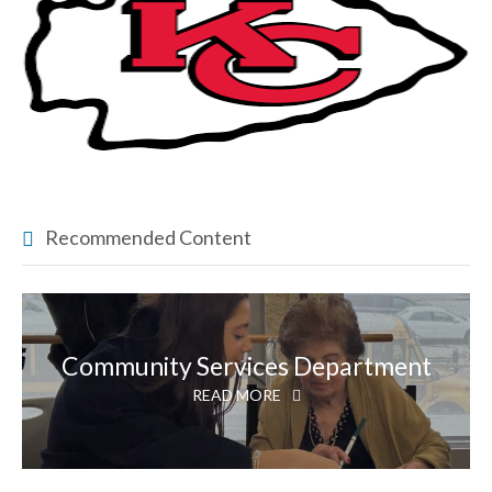
Recommended Content
Community Services Department
READ MORE