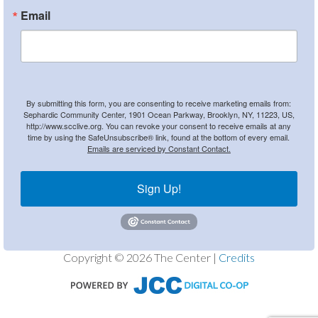
Email
By submitting this form, you are consenting to receive marketing emails from:
Sephardic Community Center, 1901 Ocean Parkway, Brooklyn, NY, 11223, US,
http://www.scclive.org. You can revoke your consent to receive emails at any
time by using the SafeUnsubscribe® link, found at the bottom of every email.
Emails are serviced by Constant Contact.
Sign Up!
Copyright © 2026 The Center |
Credits