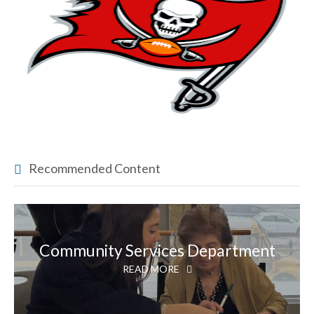
Recommended Content
Community Services Department
READ MORE