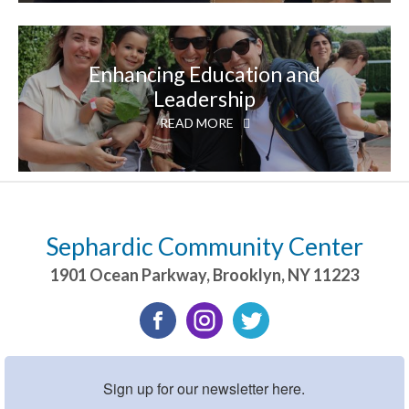
Enhancing Education and
Leadership
READ MORE
Sephardic Community Center
1901 Ocean Parkway
,
Brooklyn
,
NY
11223
Sign up for our newsletter here.