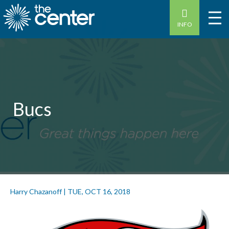
INFO
Bucs
Harry Chazanoff
|
TUE, OCT 16, 2018