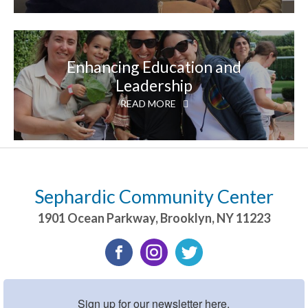
Enhancing Education and
Leadership
READ MORE
Sephardic Community Center
1901 Ocean Parkway
,
Brooklyn
,
NY
11223
Sign up for our newsletter here.