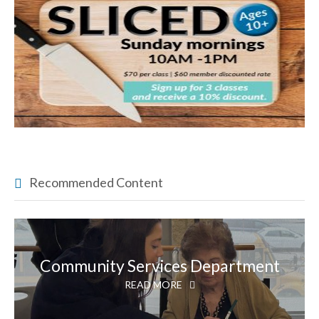
Recommended Content
Community Services Department
READ MORE