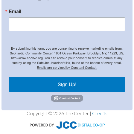
Email
By submitting this form, you are consenting to receive marketing emails from:
Sephardic Community Center, 1901 Ocean Parkway, Brooklyn, NY, 11223, US,
http://www.scclive.org. You can revoke your consent to receive emails at any
time by using the SafeUnsubscribe® link, found at the bottom of every email.
Emails are serviced by Constant Contact.
Sign Up!
Copyright © 2026 The Center |
Credits