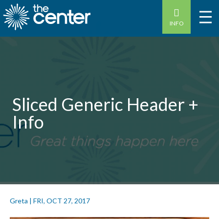
INFO
Sliced Generic Header +
Info
Greta
|
FRI, OCT 27, 2017