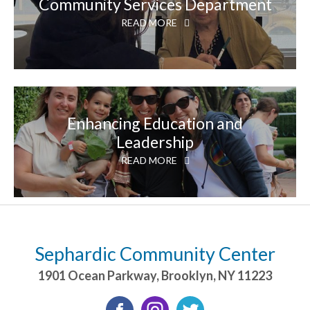
Community Services Department
READ MORE
Enhancing Education and
Leadership
READ MORE
Sephardic Community Center
1901 Ocean Parkway
,
Brooklyn
,
NY
11223