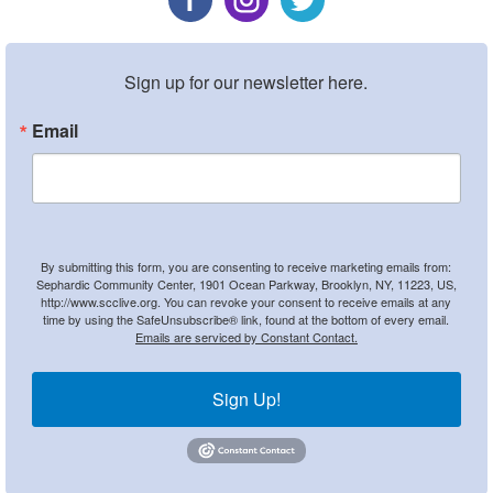
Sign up for our newsletter here.
Email
By submitting this form, you are consenting to receive marketing emails from:
Sephardic Community Center, 1901 Ocean Parkway, Brooklyn, NY, 11223, US,
http://www.scclive.org. You can revoke your consent to receive emails at any
time by using the SafeUnsubscribe® link, found at the bottom of every email.
Emails are serviced by Constant Contact.
Sign Up!