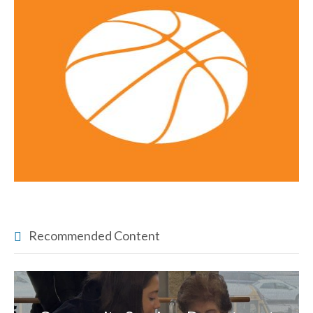
Recommended Content