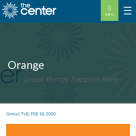
INFO
Orange
Greta
|
TUE, FEB 18, 2020