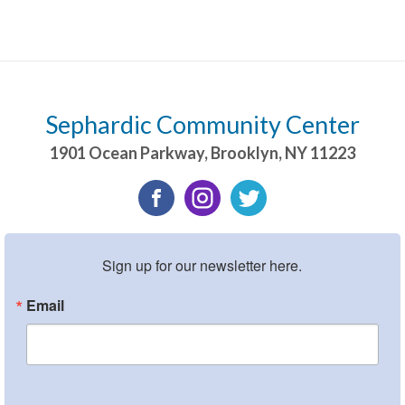
Sephardic Community Center
1901 Ocean Parkway
,
Brooklyn
,
NY
11223
Sign up for our newsletter here.
Email