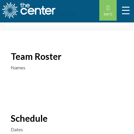
INFO
OVERVIEW
WOMEN’S LEAGUES STATS
Team Roster
Names
Schedule
Dates