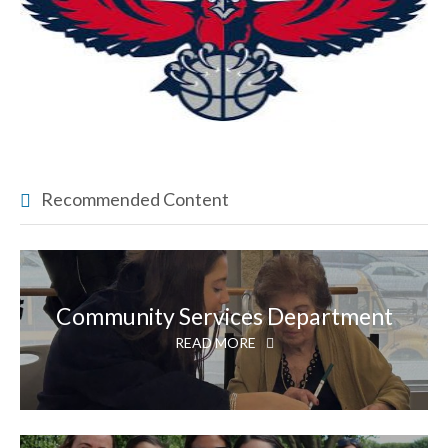
Recommended Content
Community Services Department
READ MORE