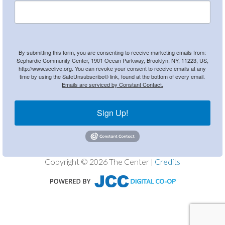
By submitting this form, you are consenting to receive marketing emails from:
Sephardic Community Center, 1901 Ocean Parkway, Brooklyn, NY, 11223, US,
http://www.scclive.org. You can revoke your consent to receive emails at any
time by using the SafeUnsubscribe® link, found at the bottom of every email.
Emails are serviced by Constant Contact.
Sign Up!
Copyright © 2026 The Center |
Credits