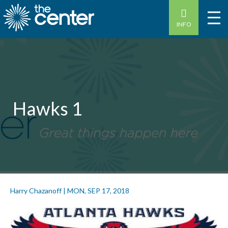
INFO
Hawks 1
Harry Chazanoff
|
MON, SEP 17, 2018