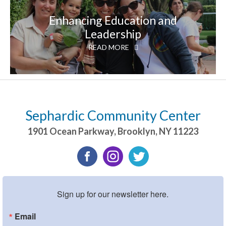
Enhancing Education and
Leadership
READ MORE
Sephardic Community Center
1901 Ocean Parkway
,
Brooklyn
,
NY
11223
Sign up for our newsletter here.
Email