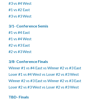
#3 vs #4 West
#1 vs #2 East
#3 vs #3 West
3/1- Conference Semis
#1 vs #4 East
#1 vs #4 West
#2 vs #3 East
#2 vs #3 West
3/8- Conference Finals
Winner #1 vs #4 East vs Winner #2 vs #3 East
Loser #1 vs #4 West vs Loser #2 vs #3 West
Winner #2 vs #3 East vs Winner #2 vs #3 East
Loser #2 vs #3 West vs Loser #2 vs #3 West
TBD- Finals