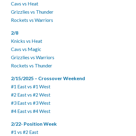
Cavs vs Heat
Grizzlies vs Thunder
Rockets vs Warriors
2/8
Knicks vs Heat
Cavs vs Magic
Grizzlies vs Warriors
Rockets vs Thunder
2/15/2025 – Crossover Weekend
#1 East vs #1 West
#2 East vs #2 West
#3 East vs #3 West
#4 East vs #4 West
2/22- Position Week
#1 vs #2 East