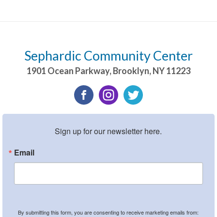
Sephardic Community Center
1901 Ocean Parkway
,
Brooklyn
,
NY
11223
Sign up for our newsletter here.
Email
By submitting this form, you are consenting to receive marketing emails from: