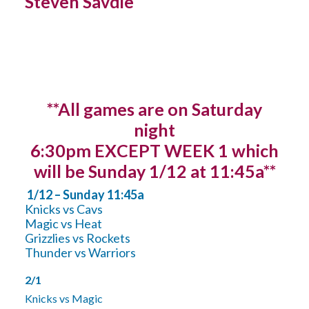
Steven Savdie
**All games are on Saturday
night
6:30pm EXCEPT WEEK 1 which
will be Sunday 1/12 at 11:45a**
1/12 – Sunday 11:45a
Knicks vs Cavs
Magic vs Heat
Grizzlies vs Rockets
Thunder vs Warriors
2/1
Knicks vs Magic