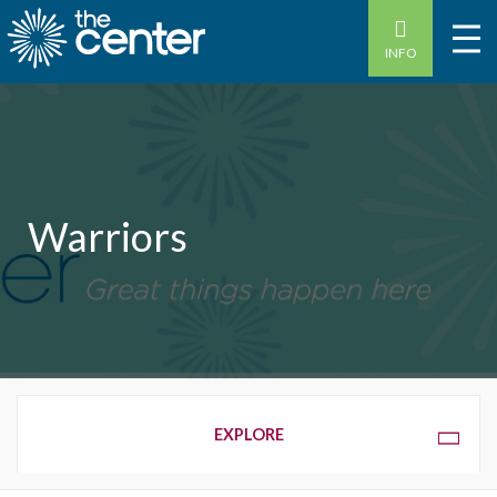
INFO
Warriors
OVERVIEW