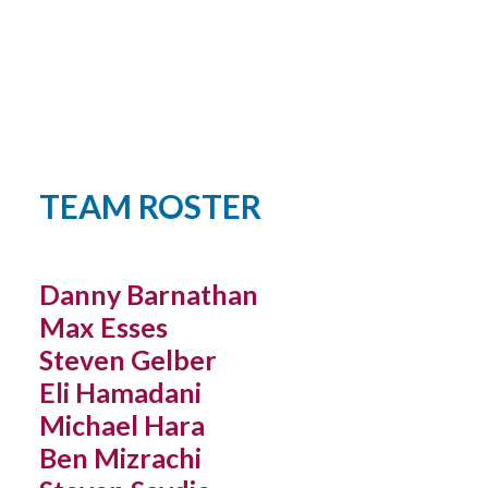
YOUTH LEAGUES SCORES & STATS
TEAM ROSTER
Danny Barnathan
Max Esses
Steven Gelber
Eli Hamadani
Michael Hara
Ben Mizrachi