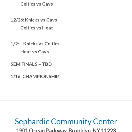
Celtics vs Cavs
12/26: Knicks vs Cavs
Celtics vs Heat
1/2: Knicks vs Celtics
Heat vs Cavs
SEMIFINALS – TBD
1/16: CHAMPIONSHIP
Sephardic Community Center
1901 Ocean Parkway
,
Brooklyn
,
NY
11223