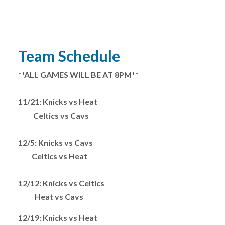
Team Schedule
**ALL GAMES WILL BE AT 8PM**
11/21: Knicks vs Heat
Celtics vs Cavs
12/5: Knicks vs Cavs
Celtics vs Heat
12/12: Knicks vs Celtics
Heat vs Cavs
12/19: Knicks vs Heat