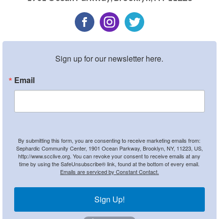
Sign up for our newsletter here.
Email
By submitting this form, you are consenting to receive marketing emails from:
Sephardic Community Center, 1901 Ocean Parkway, Brooklyn, NY, 11223, US,
http://www.scclive.org. You can revoke your consent to receive emails at any
time by using the SafeUnsubscribe® link, found at the bottom of every email.
Emails are serviced by Constant Contact.
Sign Up!