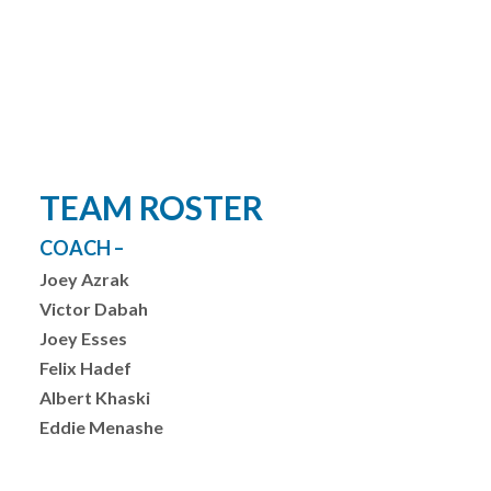
YOUTH LEAGUES SCORES & STATS
TEAM ROSTER
COACH –
Joey Azrak
Victor Dabah
Joey Esses
Felix Hadef
Albert Khaski
Eddie Menashe