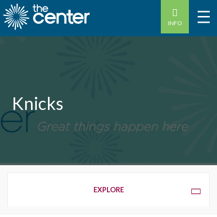
INFO
Knicks
OVERVIEW