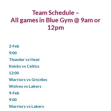
Team Schedule –
All games in Blue Gym @ 9am or
12pm
2-Feb
9:00
Thunder vs Heat
Knicks vs Celtics
12:00
Warriors vs Grizzlies
Wolves vs Lakers
9-Feb
9:00
Warriors vs Lakers