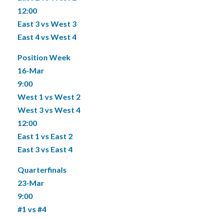
12:00
East 3 vs West 3
East 4 vs West 4
Position Week
16-Mar
9:00
West 1 vs West 2
West 3 vs West 4
12:00
East 1 vs East 2
East 3 vs East 4
Quarterfinals
23-Mar
9:00
#1 vs #4