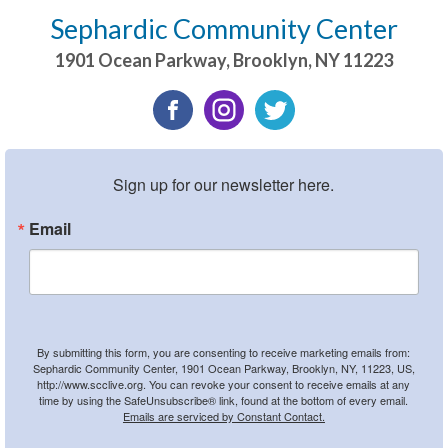
Sephardic Community Center
1901 Ocean Parkway
,
Brooklyn
,
NY
11223
Sign up for our newsletter here.
Email
By submitting this form, you are consenting to receive marketing emails from:
Sephardic Community Center, 1901 Ocean Parkway, Brooklyn, NY, 11223, US,
http://www.scclive.org. You can revoke your consent to receive emails at any
time by using the SafeUnsubscribe® link, found at the bottom of every email.
Emails are serviced by Constant Contact.