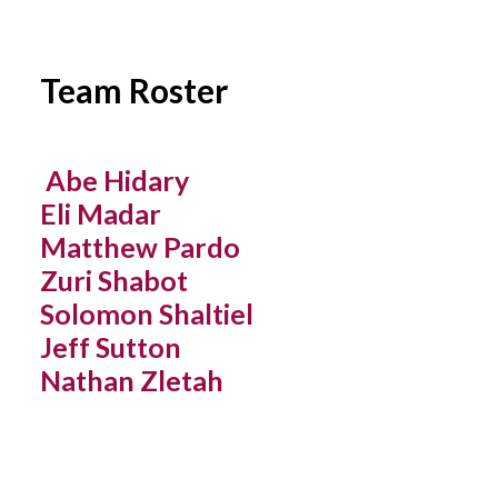
YOUTH LEAGUES SCORES & STATS
Team Roster
Abe Hidary
Eli Madar
Matthew Pardo
Zuri Shabot
Solomon Shaltiel
Jeff Sutton
Nathan Zletah