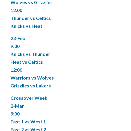
Wolves vs Grizzlies
12:00
Thunder vs Celtics
Knicks vs Heat
23-Feb
9:00
Knicks vs Thunder
Heat vs Celtics
12:00
Warriors vs Wolves
Grizzlies vs Lakers
Crossover Week
2-Mar
9:00
East 1 vs West 1
East 2 vs West 2