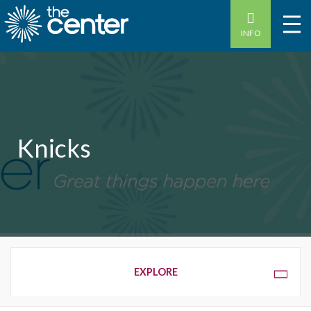
INFO
Knicks
OVERVIEW