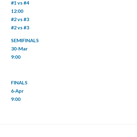
#1 vs #4
12:00
#2 vs #3
#2 vs #3
SEMIFINALS
30-Mar
9:00
FINALS
6-Apr
9:00